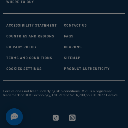
WHERE TO BUY
ACCESSIBILITY STATEMENT
CONTACT US
COUNTRIES AND REGIONS
FAQS
PRIVACY POLICY
COUPONS
TERMS AND CONDITIONS
SITEMAP
COOKIES SETTINGS
PRODUCT AUTHENTICITY
CeraVe does not treat underlying skin conditions. MVE is a registered
trademark of DFB Technology, Ltd. Patent No. 6,709,663. © 2022 CeraVe
tiktok-logo
instagram