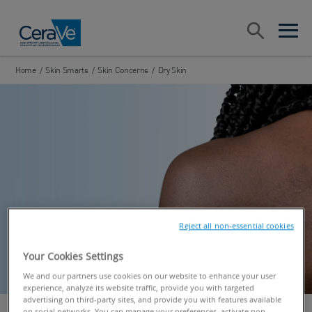
Main Navigation
Search
open sea
open 
Home
/
Skin Smarts
/
Skin Concerns
/
Dry Skin
Reject all non-essential cookies
Your Cookies Settings
We and our partners use cookies on our website to enhance your user
experience, analyze its website traffic, provide you with targeted
advertising on third-party sites, and provide you with features available
on social networks. You can manage your preferences, activate non-