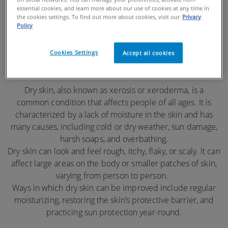
essential cookies, and learn more about our use of cookies at any time in
DRY SKIN
the cookies settings. To find out more about cookies, visit our
Privacy
Policy
Cookies Settings
Accept all cookies
Dry skin, also known as xerosis or xeroderma, is a
common condition that affects people of all ages. It is
characterized by a lack of moisture in the skin and has
many causes, including cold or dry weather, sun damage,
harsh soaps, and overbathing.
Dry skin can look and feel rough, itchy, flaky, or scaly. It can
affect large areas on the body or smaller patches of skin,
varying from person to person.
Ways in which dry skin can be improved include regular
moisturizing, restoring the skin’s protective barrier, and
practicing sun protection year-round.