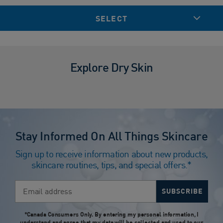
SELECT
Explore Dry Skin
Stay Informed On All Things Skincare
Sign up to receive information about new products,
skincare routines, tips, and special offers.*
Email address
SUBSCRIBE
*Canada Consumers Only. By entering my personal information, I
understand and agree that my data will be collected and used to our