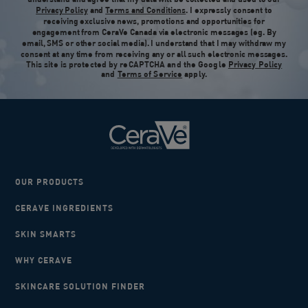
Privacy Policy
and
Terms and Conditions
. I expressly consent to
receiving exclusive news, promotions and opportunities for
engagement from CeraVe Canada via electronic messages (eg. By
email, SMS or other social media). I understand that I may withdraw my
consent at any time from receiving any or all such electronic messages.
This site is protected by reCAPTCHA and the Google
Privacy Policy
and
Terms of Service
apply.
OUR PRODUCTS
CERAVE INGREDIENTS
SKIN SMARTS
WHY CERAVE
SKINCARE SOLUTION FINDER