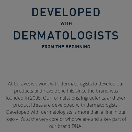
DEVELOPED
WITH
DERMATOLOGISTS
FROM THE BEGINNING
At CeraVe, we work with dermatologists to develop our
products and have done this since the brand was
founded in 2005. Our formulations, ingredients, and even
product ideas are developed with dermatologists.
Developed with dermatologists is more than a line in our
logo – it’s at the very core of who we are and a key part of
our brand DNA.