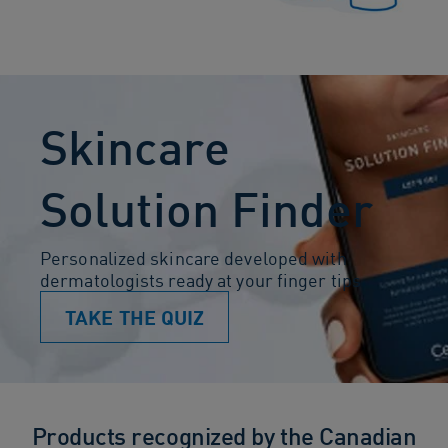
Skincare
Solution Finder
Personalized skincare developed with
dermatologists ready at your finger tips
TAKE THE QUIZ
Products recognized by the Canadian