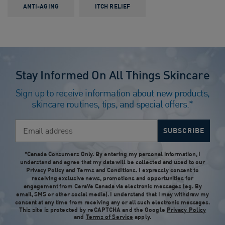
ANTI-AGING
ITCH RELIEF
Stay Informed On All Things Skincare
Sign up to receive information about new products,
skincare routines, tips, and special offers.*
Email address
SUBSCRIBE
*Canada Consumers Only. By entering my personal information, I
understand and agree that my data will be collected and used to our
Privacy Policy
and
Terms and Conditions
. I expressly consent to
receiving exclusive news, promotions and opportunities for
engagement from CeraVe Canada via electronic messages (eg. By
email, SMS or other social media). I understand that I may withdraw my
consent at any time from receiving any or all such electronic messages.
This site is protected by reCAPTCHA and the Google
Privacy Policy
and
Terms of Service
apply.