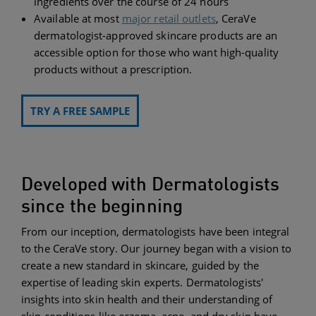
ingredients over the course of 24 hours
Available at most
major retail outlets
, CeraVe
dermatologist-approved skincare products are an
accessible option for those who want high-quality
products without a prescription.
TRY A FREE SAMPLE
Developed with Dermatologists
since the beginning
From our inception, dermatologists have been integral
to the CeraVe story. Our journey began with a vision to
create a new standard in skincare, guided by the
expertise of leading skin experts. Dermatologists'
insights into skin health and their understanding of
skin conditions like eczema, acne, and dry skin have