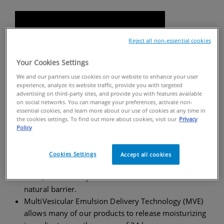
Reject all non-essential cookies
Your Cookies Settings
We and our partners use cookies on our website to enhance your user
experience, analyze its website traffic, provide you with targeted
advertising on third-party sites, and provide you with features available
on social networks. You can manage your preferences, activate non-
essential cookies, and learn more about our use of cookies at any time in
the cookies settings. To find out more about cookies, visit our
Privacy
FACTS ABOUT CERAVE
Policy
Our products are formulated with a blend of
three
Cookies Settings
Accept all cookies
essential ceramides (ceramides 1, 3, and 6-II)
, fatty
acids, and other lipids that are found in skin’s
natural barrier.
MultiVesicular Emulsion Delivery Technology (MVE)
allows many of our products to release moisturizing