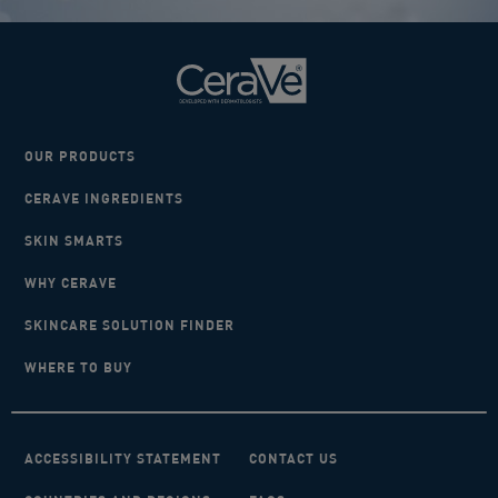
OUR PRODUCTS
CERAVE INGREDIENTS
SKIN SMARTS
WHY CERAVE
SKINCARE SOLUTION FINDER
WHERE TO BUY
ACCESSIBILITY STATEMENT
CONTACT US