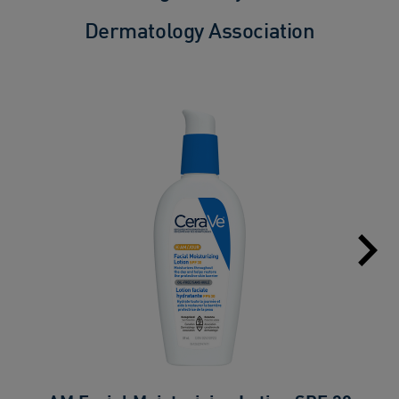
Dermatology Association