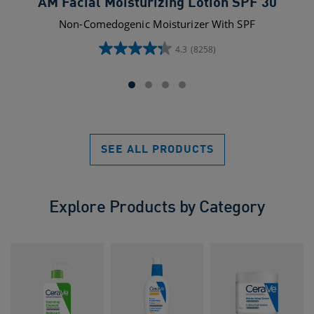
AM Facial Moisturizing Lotion SPF 30
Non-Comedogenic Moisturizer With SPF
4.3
(8258)
4.3
out
of
5
stars.
8258
reviews
SEE ALL PRODUCTS
Explore Products by Category