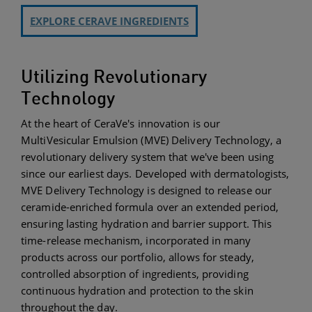
EXPLORE CERAVE INGREDIENTS
Utilizing Revolutionary
Technology
At the heart of CeraVe's innovation is our
MultiVesicular Emulsion (MVE) Delivery Technology, a
revolutionary delivery system that we've been using
since our earliest days. Developed with dermatologists,
MVE Delivery Technology is designed to release our
ceramide-enriched formula over an extended period,
ensuring lasting hydration and barrier support. This
time-release mechanism, incorporated in many
products across our portfolio, allows for steady,
controlled absorption of ingredients, providing
continuous hydration and protection to the skin
throughout the day.