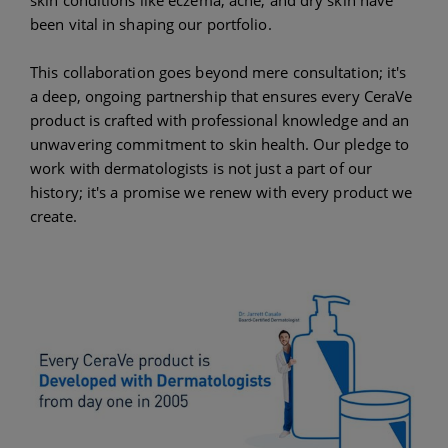
been vital in shaping our portfolio.
This collaboration goes beyond mere consultation; it's
a deep, ongoing partnership that ensures every CeraVe
product is crafted with professional knowledge and an
unwavering commitment to skin health. Our pledge to
work with dermatologists is not just a part of our
history; it's a promise we renew with every product we
create.