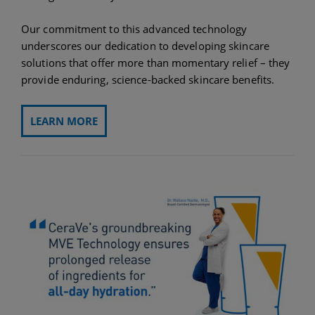
Our commitment to this advanced technology
underscores our dedication to developing skincare
solutions that offer more than momentary relief – they
provide enduring, science-backed skincare benefits.
LEARN MORE