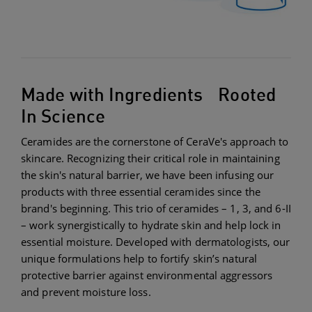
Made with Ingredients Rooted
In Science
Ceramides are the cornerstone of CeraVe's approach to
skincare. Recognizing their critical role in maintaining
the skin's natural barrier, we have been infusing our
products with three essential ceramides since the
brand's beginning. This trio of ceramides – 1, 3, and 6-II
– work synergistically to hydrate skin and help lock in
essential moisture. Developed with dermatologists, our
unique formulations help to fortify skin’s natural
protective barrier against environmental aggressors
and prevent moisture loss.