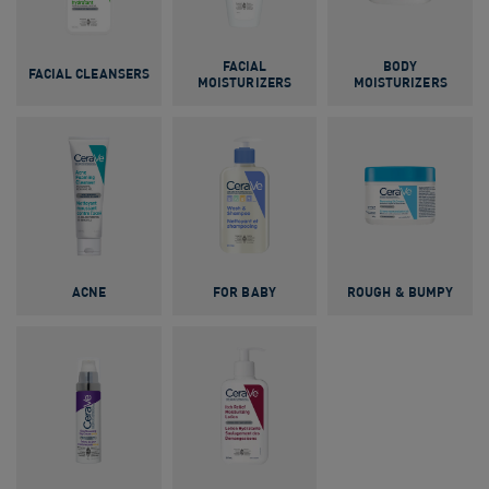
FACIAL
BODY
FACIAL CLEANSERS
MOISTURIZERS
MOISTURIZERS
ACNE
FOR BABY
ROUGH & BUMPY