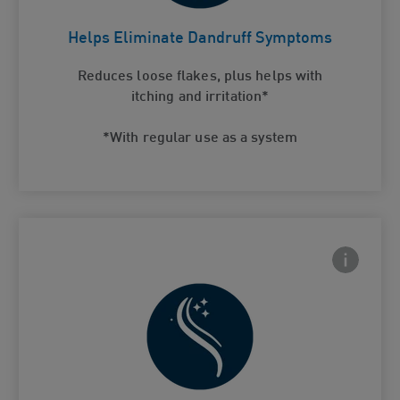
Helps Eliminate Dandruff
Card Frontside
Symptoms
Helps Eliminate Dandruff Symptoms
Reduces loose flakes, plus helps with
itching and irritation*
*With regular use as a system
Frontside
 Close icon
Hair feels healthy and soft after use
Card Frontside