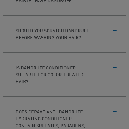
HAIR IF I HAVE DANDRUFF?
SHOULD YOU SCRATCH DANDRUFF
BEFORE WASHING YOUR HAIR?
IS DANDRUFF CONDITIONER
SUITABLE FOR COLOR-TREATED
HAIR?
DOES CERAVE ANTI-DANDRUFF
HYDRATING CONDITIONER
CONTAIN SULFATES, PARABENS,