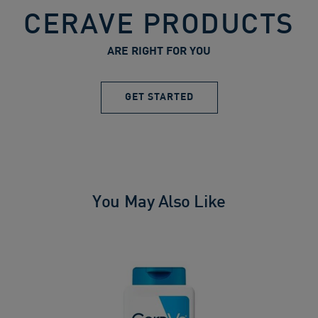
CERAVE PRODUCTS
ARE RIGHT FOR YOU
GET STARTED
You May Also Like