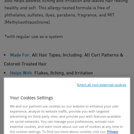
also helps address itching and irritation and leaves hair feeling
healthy and soft. This allergy-tested formula is free of
phthalates, sulfates, dyes, parabens, fragrance, and MIT
(
Methylisothiazolinone)
.
*with regular use as a system
Made For:
All Hair Types; Including: All Curl Patterns &
Colored-Treated Hair
Helps With:
Flakes, Itching, and Irritation
Reject all non-essential cookies
BUY ONLINE
Your Cookies Settings
We and our partners use cookies on our website to enhance your user
experience, analyze its website traffic, provide you with targeted
FIND IN STORES
advertising on third-party sites, and provide you with features available
on social networks. You can manage your preferences, activate non-
essential cookies, and learn more about our use of cookies at any time in
the cookies settings. To find out more about cookies, visit our
Privacy