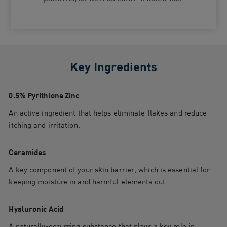
Key Ingredients
0.5% Pyrithione Zinc
An active ingredient that helps eliminate flakes and reduce
itching and irritation.
Ceramides
A key component of your skin barrier, which is essential for
keeping moisture in and harmful elements out.
Hyaluronic Acid
A naturally-occurring substance that plays a key role in