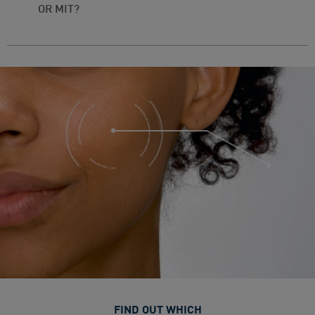
OR MIT?
FIND OUT WHICH