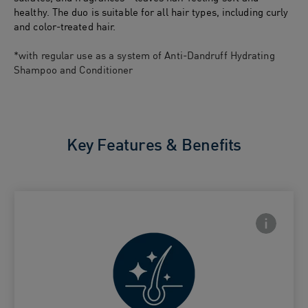
healthy. The duo is suitable for all hair types, including curly
and color-treated hair.
*with regular use as a system of Anti-Dandruff Hydrating
Shampoo and Conditioner
Key Features & Benefits
Frontside
 Close icon