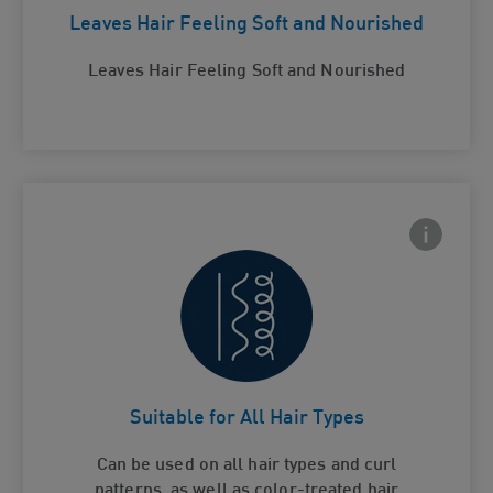
Leaves Hair Feeling Soft and Nourished
Leaves Hair Feeling Soft and Nourished
Frontside
 Close icon
Suitable for All Hair Types
Card Frontside
Suitable for All Hair Types
Can be used on all hair types and curl
patterns, as well as color-treated hair