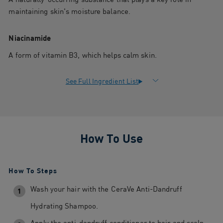
maintaining skin's moisture balance.
Niacinamide
A form of vitamin B3, which helps calm skin.
How To Use
How To Steps
Wash your hair with the CeraVe Anti-Dandruff
1
Hydrating Shampoo.
Apply the anti-dandruff conditioner to hair and scalp,