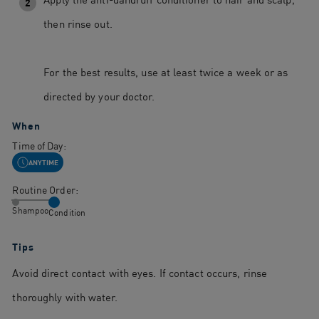
2
then rinse out.
For the best results, use at least twice a week or as
directed by your doctor.
When
Time of Day:
ANYTIME
Routine Order:
Shampoo
Condition
Tips
Avoid direct contact with eyes. If contact occurs, rinse
thoroughly with water.