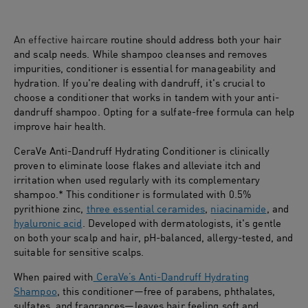
An effective haircare
routine should address both your hair
and scalp needs. While shampoo cleanses and removes
impurities, conditioner is essential for manageability and
hydration. If you're dealing with dandruff, it's crucial to
choose a conditioner that works in tandem with your anti-
dandruff shampoo. Opting for a sulfate-free formula can help
improve hair health.
CeraVe Anti-Dandruff Hydrating Conditioner is clinically
proven to eliminate loose flakes and alleviate itch and
irritation when used regularly with its complementary
shampoo.* This conditioner is formulated with 0.5%
pyrithione zinc,
three essential ceramides
,
niacinamide
, and
hyaluronic acid
. Developed with dermatologists, it's gentle
on both your scalp and hair, pH-balanced, allergy-tested, and
suitable for sensitive scalps.
When paired with
CeraVe’s Anti-Dandruff Hydrating
Shampoo
, this conditioner—free of parabens, phthalates,
sulfates, and fragrances—leaves hair feeling soft and