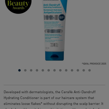
Developed with dermatologists, the CeraVe Anti-Dandruff
Hydrating Conditioner is part of our haircare system that
eliminates loose flakes* without disrupting the scalp barrier. It