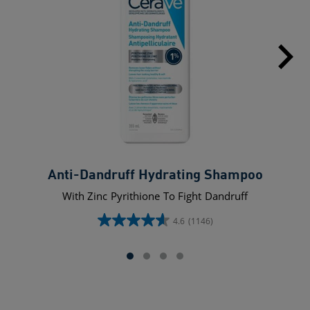
Anti-Dandruff Hydrating Shampoo
With Zinc Pyrithione To Fight Dandruff
4.6
(1146)
4.6
out
of
5
stars.
1146