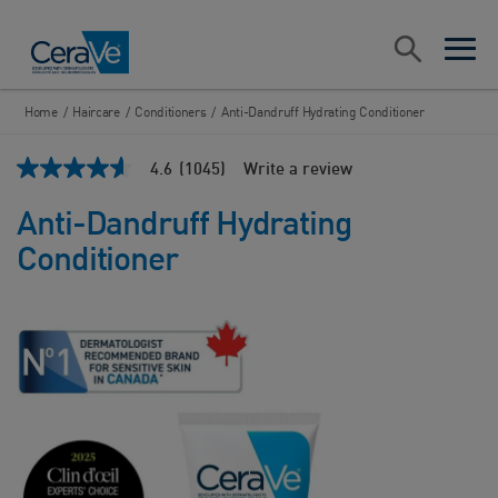
Main Navigation
Search
open sea
open 
Home
/
Haircare
/
Conditioners
/
Anti-Dandruff Hydrating Conditioner
4.6
(1045)
Write a review
4.6
out
of
Anti-Dandruff Hydrating
5
stars,
Conditioner
average
rating
value.
Read
1045
Reviews.
Same
page
link.