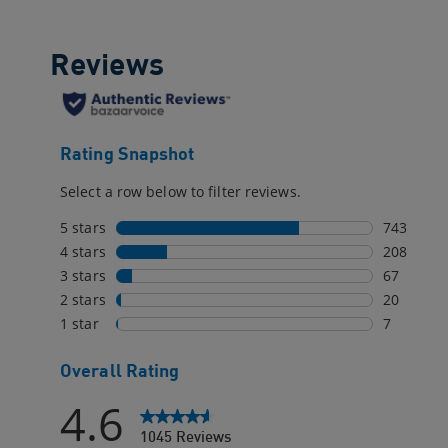
reviews