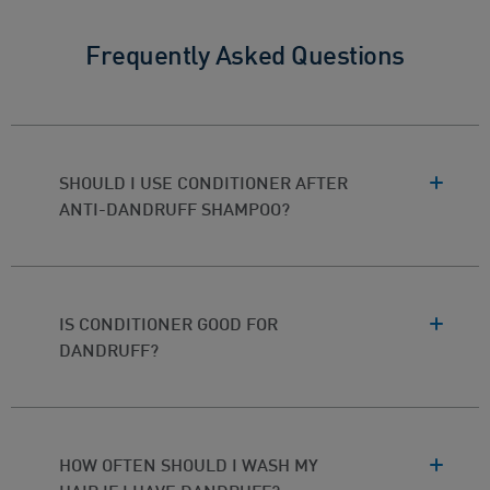
Frequently Asked Questions
SHOULD I USE CONDITIONER AFTER
ANTI-DANDRUFF SHAMPOO?
IS CONDITIONER GOOD FOR
DANDRUFF?
HOW OFTEN SHOULD I WASH MY