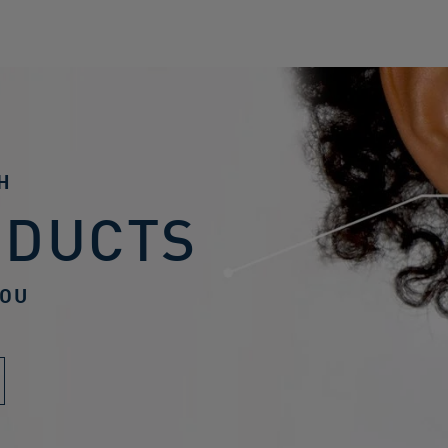
H
ODUCTS
YOU