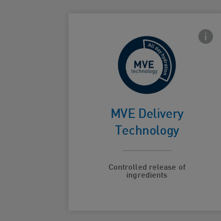
Front
For
continuous
MVE Delivery
Card Frontside
hydration
Technology
Controlled release of
ingredients