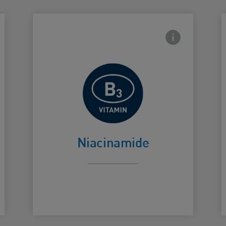
side Info icon
Frontside Info i
Helps calm
Card Frontside
C
skin
Niacinamide