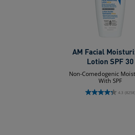
AM Facial Moisturi
Lotion SPF 30
Non-Comedogenic Moist
With SPF
4.3
(8258
4.3
out
of
5
stars.
8258