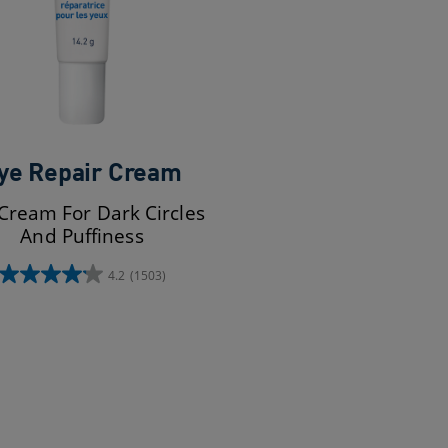
ye Repair Cream
Cream For Dark Circles
And Puffiness
4.2
(1503)
4.2
out
of
5
stars.
1503
reviews