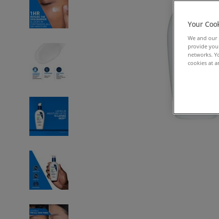
Your Cook
We and our p
provide you 
networks. Yo
cookies at a