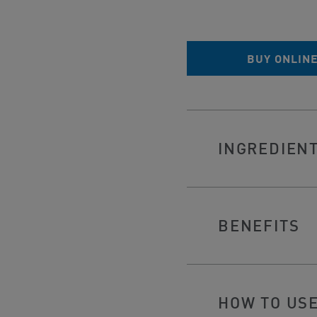
BUY ONLIN
INGREDIEN
BENEFITS
HOW TO US