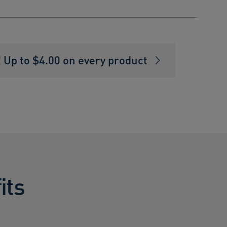
Up to $4.00 on every product
its