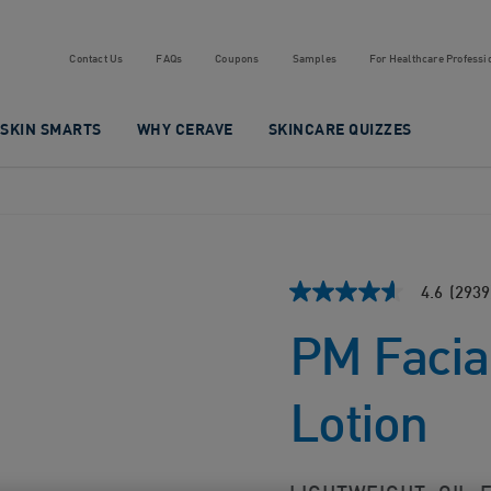
Contact Us
FAQs
Coupons
Samples
For Healthcare Professi
SKIN SMARTS
WHY CERAVE
SKINCARE QUIZZES
4.6
(2939
4.6
out
PM Facia
of
5
stars,
average
Lotion
rating
value.
Read
2939
Reviews.