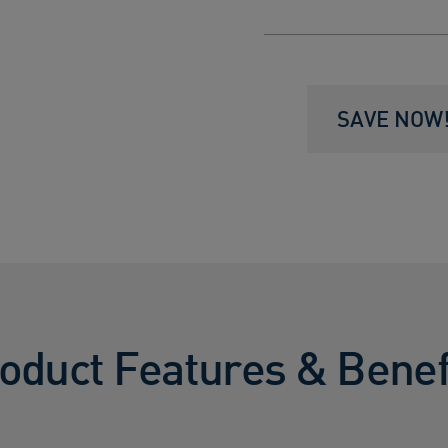
SAVE NOW! 
oduct Features & Benef