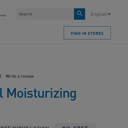
Search
English
onals
FIND IN STORES
)
Write a review
l Moisturizing