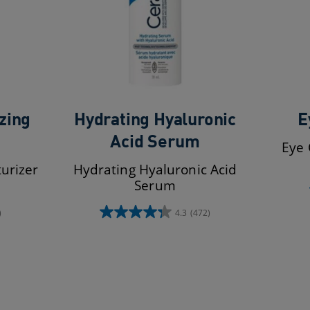
zing
Hydrating Hyaluronic
E
Acid Serum
Eye 
urizer
Hydrating Hyaluronic Acid
Serum
)
4.3
(472)
4.3
out
of
5
stars.
472