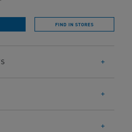
E
FIND IN STORES
TS
E