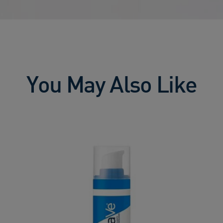
You May Also Like