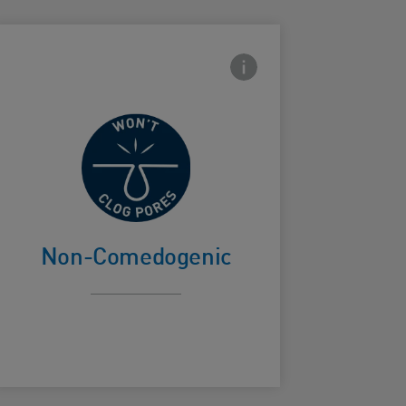
con
Frontside Info icon
Won't clog
ard Frontside
pores
Non-Comedogenic