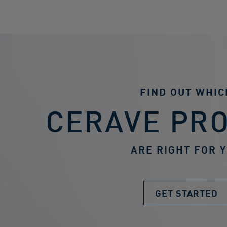
FIND OUT WHIC
CERAVE PR
ARE RIGHT FOR 
GET STARTED