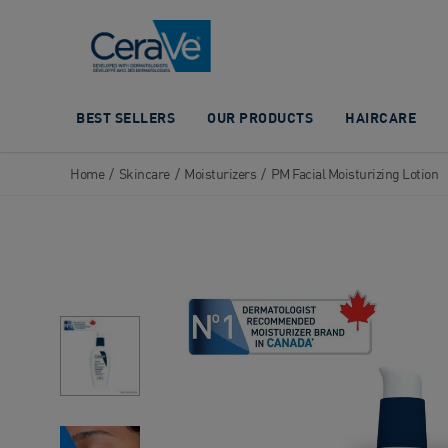
Main Navigation
BEST SELLERS
OUR PRODUCTS
HAIRCARE
Home
/
Skincare
/
Moisturizers
/
PM Facial Moisturizing Lotion