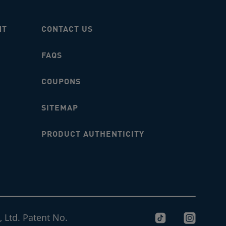
NT
CONTACT US
FAQS
COUPONS
SITEMAP
PRODUCT AUTHENTICITY
 Ltd. Patent No.
tiktok-logo
instagram