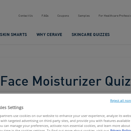
Contact Us
FAQs
Coupons
Samples
For Healthcare Professi
SKIN SMARTS
WHY CERAVE
SKINCARE QUIZZES
Face Moisturizer Quiz
Reject all no
ies Settings
artners use cookies on our website to enhance your user experience, analyze its websit
with targeted advertising on third-party sites, and provide you with features available 
u can manage your preferences, activate non-essential cookies, and learn more about 
ny time in the cookies settings. To find out more about cookies, visit our
Privacy Policy