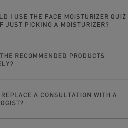
D I USE THE FACE MOISTURIZER QUIZ
F JUST PICKING A MOISTURIZER?
Y THE RECOMMENDED PRODUCTS
ELY?
 REPLACE A CONSULTATION WITH A
OGIST?