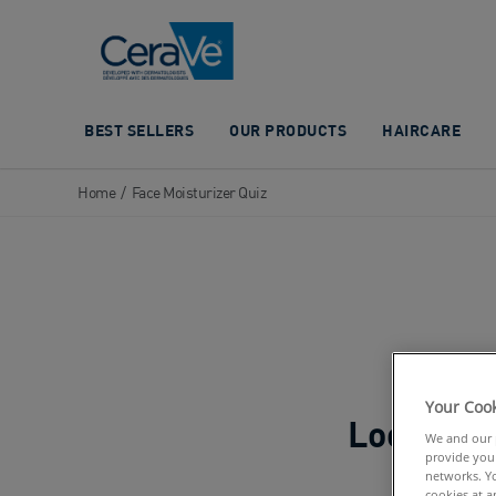
Main Navigation
BEST SELLERS
OUR PRODUCTS
HAIRCARE
Home
/
Face Moisturizer Quiz
Your Cook
We and our p
provide you 
networks. Yo
cookies at a