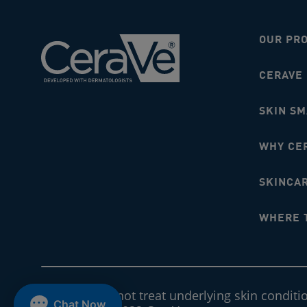
OUR PR
CERAVE
SKIN S
WHY CE
SKINCAR
WHERE 
CeraVe does not treat underlying skin conditi