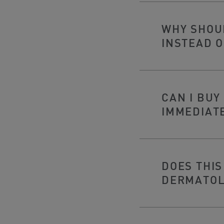
WHY SHOUL
INSTEAD O
CAN I BU
IMMEDIAT
DOES THIS
DERMATOL