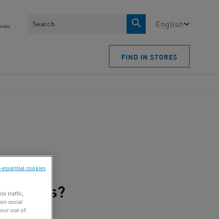
Search
English
onals
FIND IN STORES
n-essential cookies
e traffic,
on social
our use of