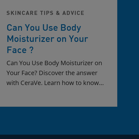
SKINCARE TIPS & ADVICE
Can You Use Body
Moisturizer on Your
Face ?
Can You Use Body Moisturizer on
Your Face? Discover the answer
with CeraVe. Learn how to know…