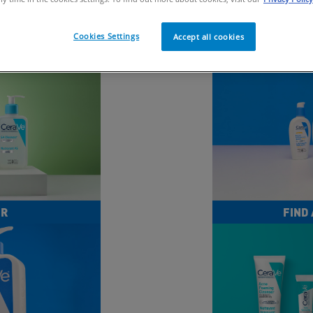
Cookies Settings
Accept all cookies