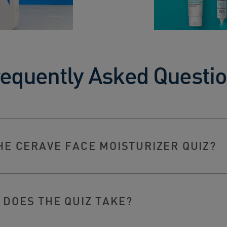
equently Asked Questi
HE CERAVE FACE MOISTURIZER QUIZ?
DOES THE QUIZ TAKE?