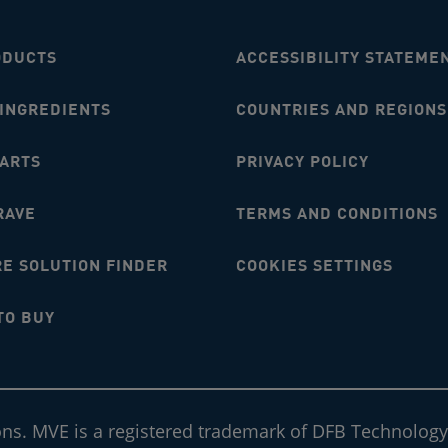
ODUCTS
ACCESSIBILITY STATEME
 INGREDIENTS
COUNTRIES AND REGIONS
MARTS
PRIVACY POLICY
RAVE
TERMS AND CONDITIONS
E SOLUTION FINDER
COOKIES SETTINGS
TO BUY
ons. MVE is a registered trademark of DFB Technology,