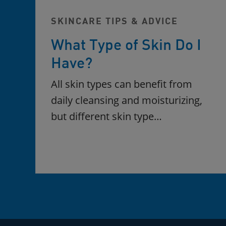
SKINCARE TIPS & ADVICE
What Type of Skin Do I
Have?
All skin types can benefit from
daily cleansing and moisturizing,
but different skin type…