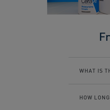
Fr
WHAT IS T
HOW LONG 