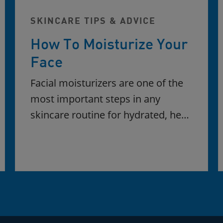
SKINCARE TIPS & ADVICE
How To Moisturize Your
Face
Facial moisturizers are one of the
most important steps in any
skincare routine for hydrated, he…