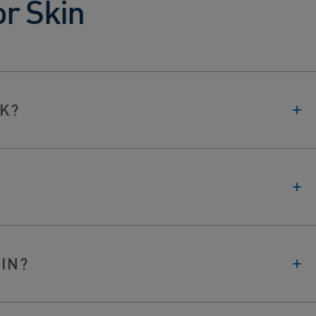
or Skin
K?
KIN?