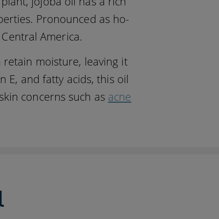
ant, jojoba oil has a rich
operties. Pronounced as ho-
d Central America.
 retain moisture, leaving it
E, and fatty acids, this oil
 skin concerns such as
acne
l