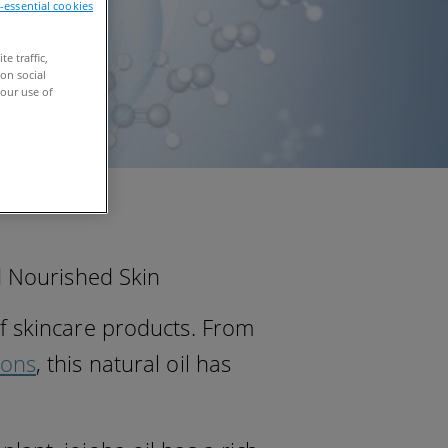
n-essential cookies
e traffic,
on social
our use of
nd Nourished Skin
f skincare products. From
ions
, this natural oil has