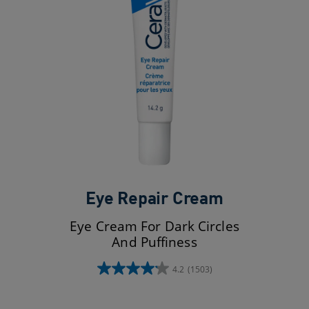
Eye Repair Cream
Eye Cream For Dark Circles
And Puffiness
4.2
(1503)
4.2
out
of