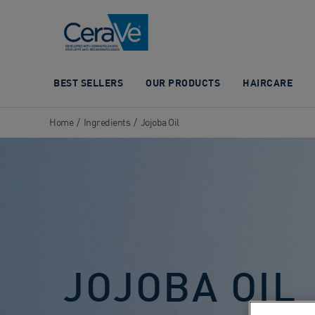
Main Navigation
BEST SELLERS
OUR PRODUCTS
HAIRCARE
Home
/
Ingredients
/
Jojoba Oil
JOJOBA OIL