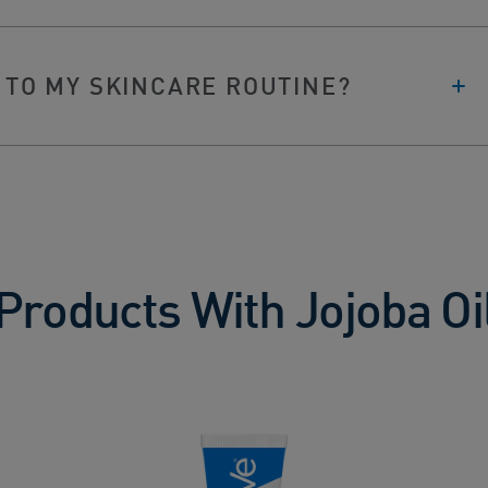
 TO MY SKINCARE ROUTINE?
Products With Jojoba Oi