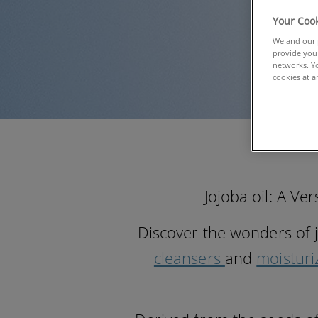
Your Cook
We and our p
provide you 
networks. Yo
cookies at a
Jojoba oil: A Ve
Discover the wonders of 
cleansers
and
moisturi