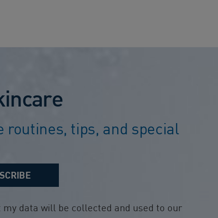
kincare
 routines, tips, and special
SCRIBE
my data will be collected and used to our