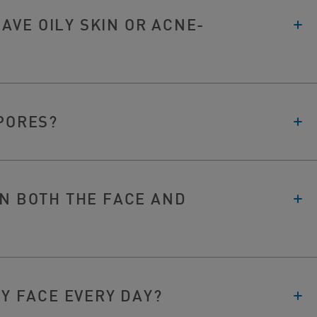
 HAVE OILY SKIN OR ACNE-
 PORES?
ON BOTH THE FACE AND
MY FACE EVERY DAY?