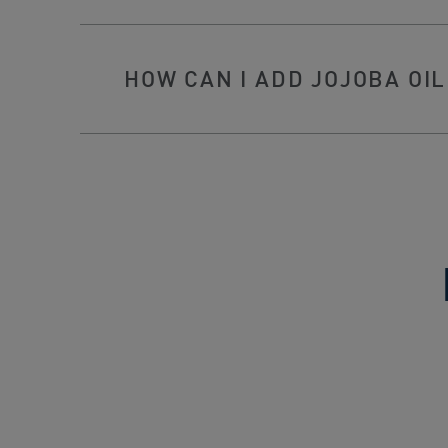
HOW CAN I ADD JOJOBA OIL