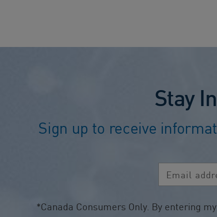
Stay I
Sign up to receive informat
Email address
*Canada Consumers Only. By entering my p