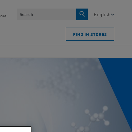
Search
English
onals
FIND IN STORES