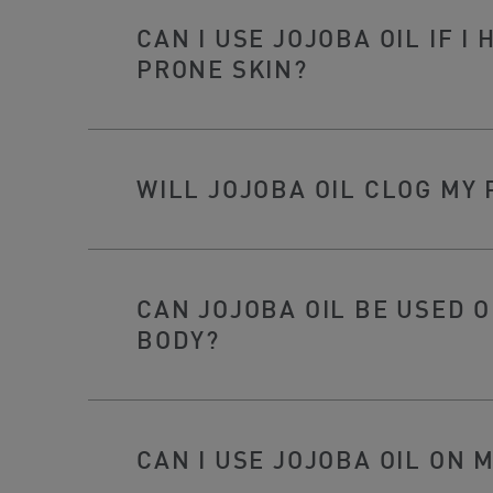
CAN I USE JOJOBA OIL IF I
PRONE SKIN?
WILL JOJOBA OIL CLOG MY
CAN JOJOBA OIL BE USED 
BODY?
CAN I USE JOJOBA OIL ON 