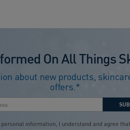
5
stars.
1503
reviews
nformed On All Things S
ion about new products, skincare
offers.*
SUB
ersonal information, I understand and agree that 