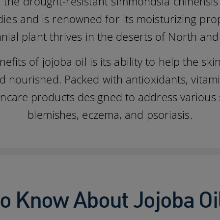
 the drought-resistant simmondsia chinensis pl
edies and is renowned for its moisturizing pr
nial plant thrives in the deserts of North an
its of jojoba oil is its ability to help the skin
d nourished. Packed with antioxidants, vitamin 
skincare products designed to address various
blemishes, eczema, and psoriasis.
o Know About Jojoba Oi