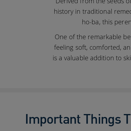
Derived from the seeds of
history in traditional rem
ho-ba, this peren
One of the remarkable benef
feeling soft, comforted, an
is a valuable addition to 
Important Things T