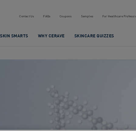
Contact Us
FAQs
Coupons
Samples
For Healthcare Professi
SKIN SMARTS
WHY CERAVE
SKINCARE QUIZZES