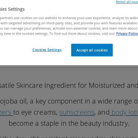
Reject all no
ies Settings
artners use cookies on our website to enhance your user experience, analyze its websit
with targeted advertising on third-party sites, and provide you with features available 
u can manage your preferences, activate non-essential cookies, and learn more about 
ny time in the cookies settings. To find out more about cookies, visit our
Privacy Policy
Cookies Settings
Accept all cookies
rsatile Skincare Ingredient for Moisturized a
jojoba oil, a key component in a wide range o
zers
to eye creams,
sunscreens
, and
body lot
become a staple in the beauty industry.