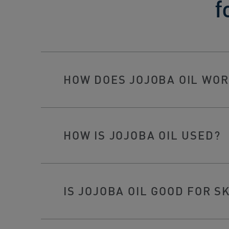
f
HOW DOES JOJOBA OIL WOR
HOW IS JOJOBA OIL USED?
IS JOJOBA OIL GOOD FOR S