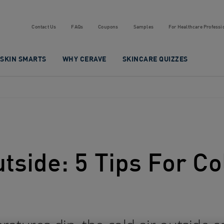
Contact Us
FAQs
Coupons
Samples
For Healthcare Professi
SKIN SMARTS
WHY CERAVE
SKINCARE QUIZZES
utside: 5 Tips For 