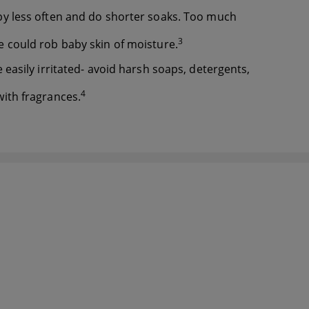
y less often and do shorter soaks. Too much
3
 could rob baby skin of moisture.
 easily irritated- avoid harsh soaps, detergents,
4
ith fragrances.