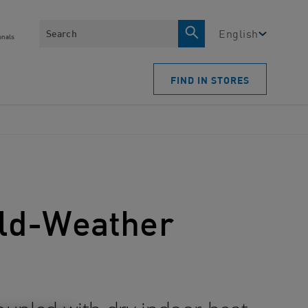
Search
English
onals
FIND IN STORES
Cold-Weather