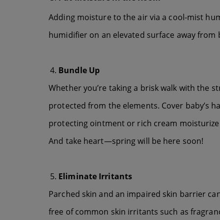
Adding moisture to the air via a cool-mist hum
humidifier on an elevated surface away from b
Bundle Up
Whether you’re taking a brisk walk with the str
protected from the elements. Cover baby’s han
protecting ointment or rich cream moisturize
And take heart—spring will be here soon!
Eliminate Irritants
Parched skin and an impaired skin barrier can
free of common skin irritants such as fragran