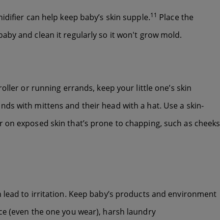
11
idifier can help keep baby’s skin supple.
Place the
aby and clean it regularly so it won't grow mold.
oller or running errands, keep your little one’s skin
ds with mittens and their head with a hat. Use a skin-
r on exposed skin that’s prone to chapping, such as cheeks
 lead to irritation. Keep baby’s products and environment
ce (even the one you wear), harsh laundry