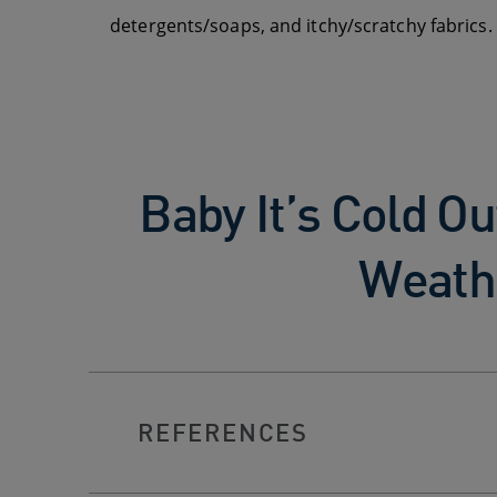
detergents/soaps, and itchy/scratchy fabrics. S
Baby It’s Cold Ou
Weath
REFERENCES