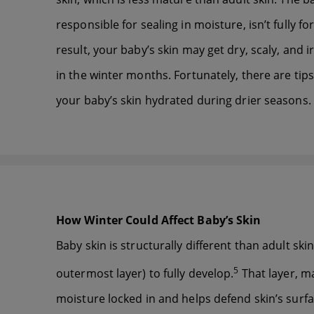
responsible for sealing in moisture, isn’t fully f
result, your baby’s skin may get dry, scaly, and ir
in the winter months. Fortunately, there are tip
your baby’s skin hydrated during drier seasons.
How Winter Could Affect Baby’s Skin
Baby skin is structurally different than adult skin
5
outermost layer) to fully develop.
That layer, ma
moisture locked in and helps defend skin’s surfac