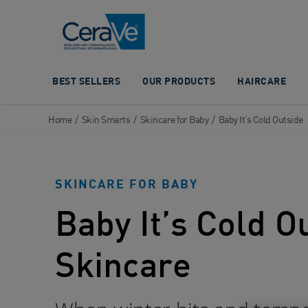
Main Navigation
BEST SELLERS
OUR PRODUCTS
HAIRCARE
Home
/
Skin Smarts
/
Skincare for Baby
/
Baby It’s Cold Outside
SKINCARE FOR BABY
Baby It’s Cold O
Skincare