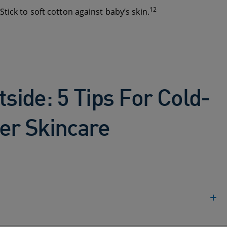
12
tick to soft cotton against baby’s skin.
tside: 5 Tips For Cold-
er Skincare