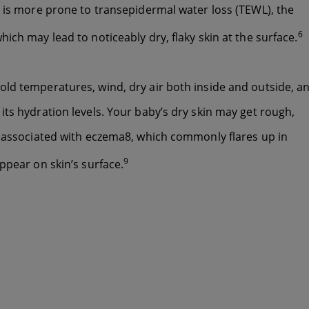
n is more prone to transepidermal water loss (TEWL), the
6
ich may lead to noticeably dry, flaky skin at the surface.
ld temperatures, wind, dry air both inside and outside, a
ts hydration levels. Your baby’s dry skin may get rough,
s associated with eczema8, which commonly flares up in
9
ppear on skin’s surface.