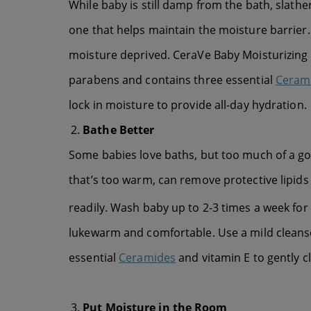
While baby is still damp from the bath, slather
one that helps maintain the moisture barrier. I
moisture deprived. CeraVe Baby Moisturizing C
parabens and contains three essential
Ceram
lock in moisture to provide all-day hydration.
Bathe Better
Some babies love baths, but too much of a goo
that’s too warm, can remove protective lipids
readily. Wash baby up to 2-3 times a week for
lukewarm and comfortable. Use a mild clean
essential
Ceramides
and vitamin E to gently c
Put Moisture in the Room