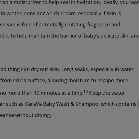
 on a moisturizer to help seal in hydration. Ideally, you wa
n winter, consider a rich cream, especially if skin is
ream is free of potentially irritating fragrance and
ides
to help maintain the barrier of baby’s delicate skin an
d thing can dry out skin. Long soaks, especially in water
 from skin’s surface, allowing moisture to escape more
10
 no more than 10 minutes at a time.
Keep the water
ser such as CeraVe Baby Wash & Shampoo, which contains 
leanse without drying.