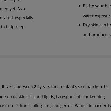
Bathe your bab
ormed yet. As a
water exposure
ritated, especially
Dry skin can be
s to help keep
and products w
. It takes between 2-4years for an infant’s skin barrier (the
de up of skin cells and lipids, is responsible for keeping
e from irritants, allergens, and germs. Baby skin barrier is