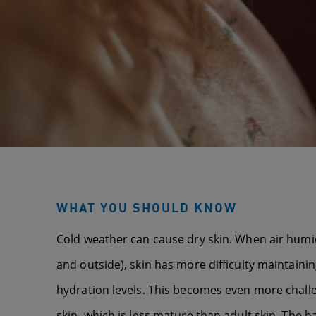
WHAT YOU SHOULD KNOW
Cold weather can cause dry skin. When air humidi
and outside), skin has more difficulty maintaining
hydration levels. This becomes even more chall
skin, which is less mature than adult skin. The ba