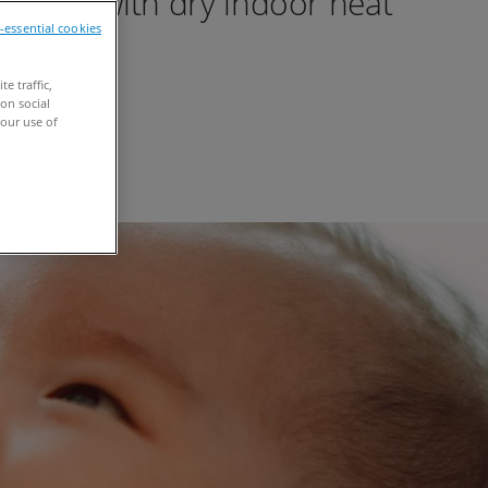
oupled with dry indoor heat
n-essential cookies
e traffic,
on social
our use of