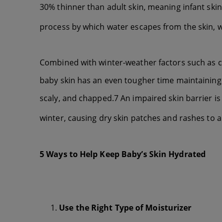
30% thinner than adult skin, meaning infant ski
process by which water escapes from the skin, wh
Combined with winter-weather factors such as co
baby skin has an even tougher time maintaining i
scaly, and chapped.7 An impaired skin barrier i
winter, causing dry skin patches and rashes to a
5 Ways to Help Keep Baby’s Skin Hydrated
Use the Right Type of Moisturizer