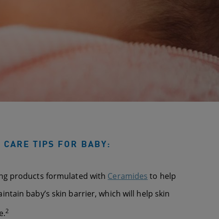
 CARE TIPS FOR BABY:
ing products formulated with
Ceramides
to help
ntain baby’s skin barrier, which will help skin
2
e.