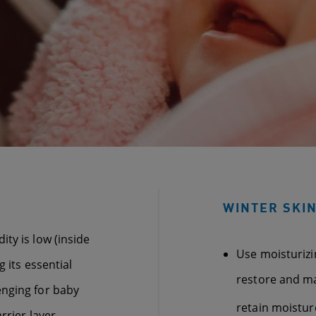
WINTER SKIN
ty is low (inside
Use moisturiz
 its essential
restore and mai
enging for baby
retain moistur
rrier layer,