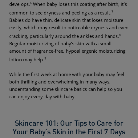
6
develops.
When baby loses this coating after birth, it’s
7
common to see dryness and peeling as a result.
Babies do have thin, delicate skin that loses moisture
easily, which may result in noticeable dryness and even
8
cracking, particularly around the ankles and hands.
Regular moisturizing of baby’s skin with a small
amount of fragrance-free, hypoallergenic moisturizing
9
lotion may help.
While the first week at home with your baby may feel
both thrilling and overwhelming in many ways,
understanding some skincare basics can help so you
can enjoy every day with baby.
Skincare 101: Our Tips to Care for
Your Baby’s Skin in the First 7 Days