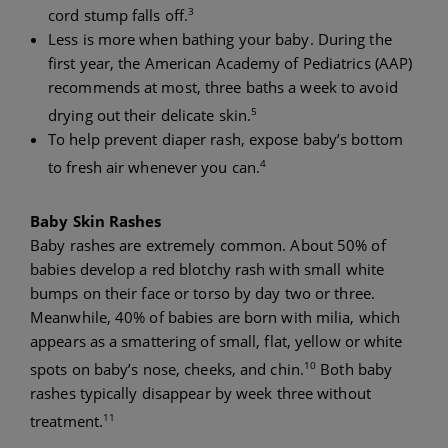
3
cord stump falls off.
Less is more when bathing your baby. During the
first year, the American Academy of Pediatrics (AAP)
recommends at most, three baths a week to avoid
5
drying out their delicate skin.
To help prevent diaper rash, expose baby’s bottom
4
to fresh air whenever you can.
Baby Skin Rashes
Baby rashes are extremely common. About 50% of
babies develop a red blotchy rash with small white
bumps on their face or torso by day two or three.
Meanwhile, 40% of babies are born with milia, which
appears as a smattering of small, flat, yellow or white
10
spots on baby’s nose, cheeks, and chin.
Both baby
rashes typically disappear by week three without
11
treatment.