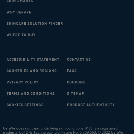
SKIN SMARTS
WHY CERAVE
SKINCARE SOLUTION FINDER
WHERE TO BUY
ACCESSIBILITY STATEMENT
CONTACT US
COUNTRIES AND REGIONS
FAQS
PRIVACY POLICY
COUPONS
TERMS AND CONDITIONS
SITEMAP
COOKIES SETTINGS
PRODUCT AUTHENTICITY
CeraVe does not treat underlying skin conditions. MVE is a registered
trademark of DFB Technology, Ltd. Patent No. 6,709,663. © 2022 CeraVe