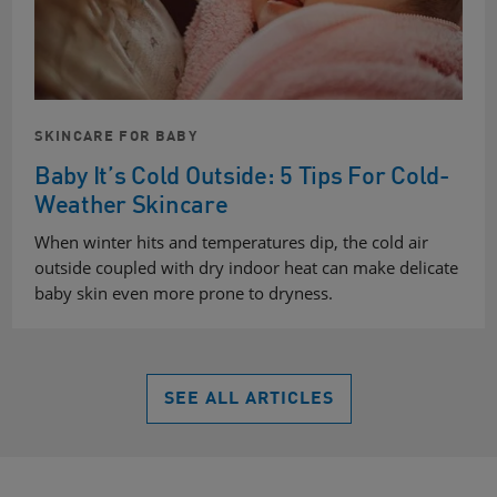
SKINCARE FOR BABY
Baby It’s Cold Outside: 5 Tips For Cold-
Weather Skincare
When winter hits and temperatures dip, the cold air
outside coupled with dry indoor heat can make delicate
baby skin even more prone to dryness.
SEE ALL ARTICLES