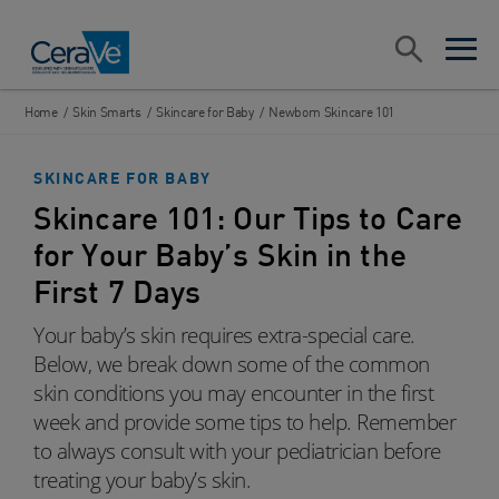
Main Navigation
Search
open sea
open 
Home
/
Skin Smarts
/
Skincare for Baby
/
Newborn Skincare 101
SKINCARE FOR BABY
Skincare 101: Our Tips to Care
for Your Baby’s Skin in the
First 7 Days
Your baby’s skin requires extra-special care.
Below, we break down some of the common
skin conditions you may encounter in the first
week and provide some tips to help. Remember
to always consult with your pediatrician before
treating your baby’s skin.