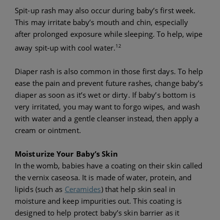
Spit-up rash may also occur during baby’s first week.
This may irritate baby’s mouth and chin, especially
after prolonged exposure while sleeping. To help, wipe
12
away spit-up with cool water.
Diaper rash is also common in those first days. To help
ease the pain and prevent future rashes, change baby’s
diaper as soon as it’s wet or dirty. If baby’s bottom is
very irritated, you may want to forgo wipes, and wash
with water and a gentle cleanser instead, then apply a
cream or ointment.
Moisturize Your Baby’s Skin
In the womb, babies have a coating on their skin called
the vernix caseosa. It is made of water, protein, and
lipids (such as
Ceramides
) that help skin seal in
moisture and keep impurities out. This coating is
designed to help protect baby’s skin barrier as it