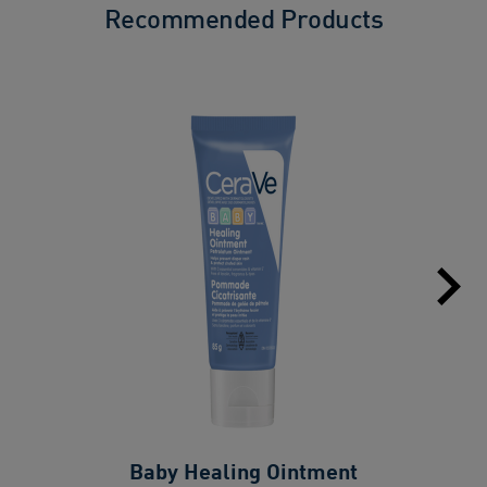
Recommended Products
Baby Healing Ointment