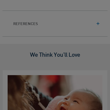
REFERENCES
We Think You'll Love