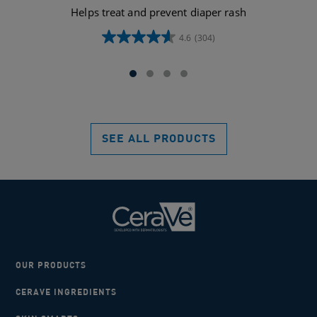
Helps treat and prevent diaper rash
4.6
(304)
4.6
out
of
5
stars.
304
reviews
SEE ALL PRODUCTS
OUR PRODUCTS
CERAVE INGREDIENTS