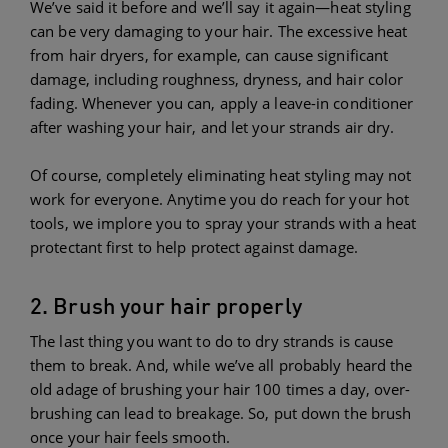
We’ve said it before and we’ll say it again—heat styling
can be very damaging to your hair. The excessive heat
from hair dryers, for example, can cause significant
damage, including roughness, dryness, and hair color
fading. Whenever you can, apply a leave-in conditioner
after washing your hair, and let your strands air dry.
Of course, completely eliminating heat styling may not
work for everyone. Anytime you do reach for your hot
tools, we implore you to spray your strands with a heat
protectant first to help protect against damage.
2. Brush your hair properly
The last thing you want to do to dry strands is cause
them to break. And, while we’ve all probably heard the
old adage of brushing your hair 100 times a day, over-
brushing can lead to breakage. So, put down the brush
once your hair feels smooth.