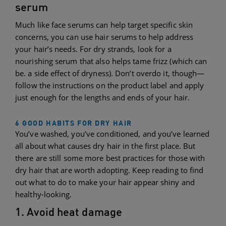
serum
Much like face serums can help target specific skin
concerns, you can use hair serums to help address
your hair’s needs. For dry strands, look for a
nourishing serum that also helps tame frizz (which can
be. a side effect of dryness). Don’t overdo it, though—
follow the instructions on the product label and apply
just enough for the lengths and ends of your hair.
6 GOOD HABITS FOR DRY HAIR
You’ve washed, you’ve conditioned, and you’ve learned
all about what causes dry hair in the first place. But
there are still some more best practices for those with
dry hair that are worth adopting. Keep reading to find
out what to do to make your hair appear shiny and
healthy-looking.
1. Avoid heat damage