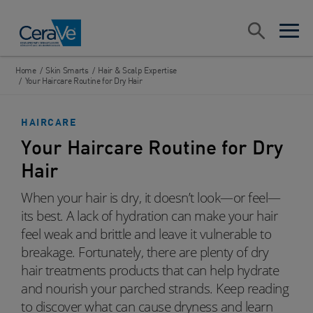
Main Navigation
Search
open sea
open 
Home
/
Skin Smarts
/
Hair & Scalp Expertise
/
Your Haircare Routine for Dry Hair
HAIRCARE
Your Haircare Routine for Dry
Hair
When your hair is dry, it doesn’t look—or feel—
its best. A lack of hydration can make your hair
feel weak and brittle and leave it vulnerable to
breakage. Fortunately, there are plenty of dry
hair treatments products that can help hydrate
and nourish your parched strands. Keep reading
to discover what can cause dryness and learn