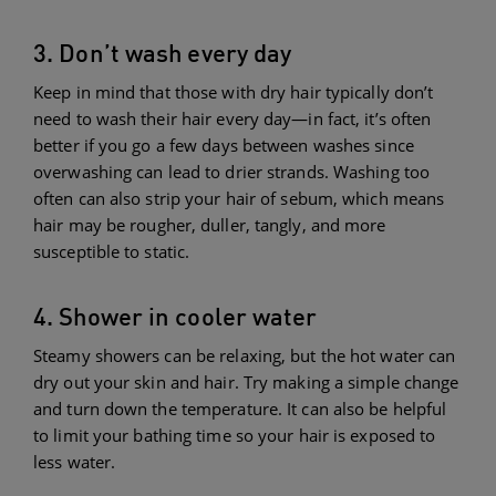
3. Don’t wash every day
Keep in mind that those with dry hair typically don’t
need to wash their hair every day—in fact, it’s often
better if you go a few days between washes since
overwashing can lead to drier strands. Washing too
often can also strip your hair of sebum, which means
hair may be rougher, duller, tangly, and more
susceptible to static.
4. Shower in cooler water
Steamy showers can be relaxing, but the hot water can
dry out your skin and hair. Try making a simple change
and turn down the temperature. It can also be helpful
to limit your bathing time so your hair is exposed to
less water.