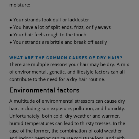
moisture:
● Your strands look dull or lackluster
● You have a lot of split ends, frizz, or flyaways
● Your hair feels rough to the touch
● Your strands are brittle and break off easily
WHAT ARE THE COMMON CAUSES OF DRY HAIR?
There are multiple reasons your hair may be dry. A mix
of environmental, genetic, and lifestyle factors can all
contribute to the need for a dry hair routine.
Environmental factors
A multitude of environmental stressors can cause dry
hair, including sun exposure, pollution, and humidity.
Unfortunately, both cold, dry weather and warmer,
humid temperatures can lead to thirsty tresses. In the
case of the former, the combination of cold weather
and indoor heating can cause moisture loss, and with