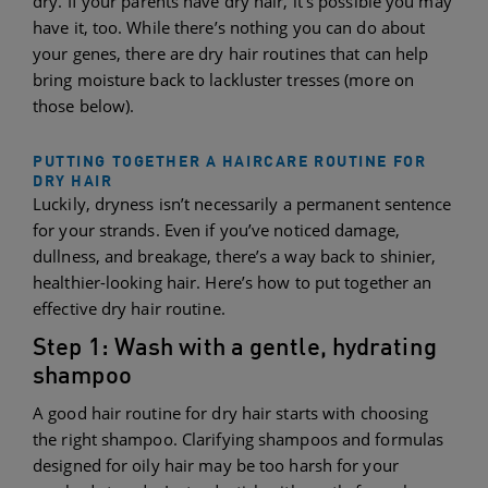
dry. If your parents have dry hair, it’s possible you may
have it, too. While there’s nothing you can do about
your genes, there are dry hair routines that can help
bring moisture back to lackluster tresses (more on
those below).
PUTTING TOGETHER A HAIRCARE ROUTINE FOR
DRY HAIR
Luckily, dryness isn’t necessarily a permanent sentence
for your strands. Even if you’ve noticed damage,
dullness, and breakage, there’s a way back to shinier,
healthier-looking hair. Here’s how to put together an
effective dry hair routine.
Step 1: Wash with a gentle, hydrating
shampoo
A good hair routine for dry hair starts with choosing
the right shampoo. Clarifying shampoos and formulas
designed for oily hair may be too harsh for your