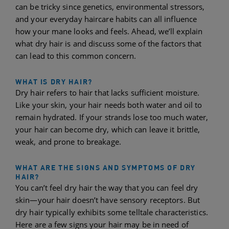
can be tricky since genetics, environmental stressors,
and your everyday haircare habits can all influence
how your mane looks and feels. Ahead, we’ll explain
what dry hair is and discuss some of the factors that
can lead to this common concern.
WHAT IS DRY HAIR?
Dry hair refers to hair that lacks sufficient moisture.
Like your skin, your hair needs both water and oil to
remain hydrated. If your strands lose too much water,
your hair can become dry, which can leave it brittle,
weak, and prone to breakage.
WHAT ARE THE SIGNS AND SYMPTOMS OF DRY
HAIR?
You can’t feel dry hair the way that you can feel dry
skin—your hair doesn’t have sensory receptors. But
dry hair typically exhibits some telltale characteristics.
Here are a few signs your hair may be in need of