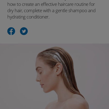
how to create an effective haircare routine for
dry hair, complete with a gentle shampoo and
hydrating conditioner.