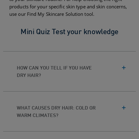
products for your specific skin type and skin concerns,
use our Find My Skincare Solution tool.
Mini Quiz Test your knowledge
HOW CAN YOU TELL IF YOU HAVE
DRY HAIR?
WHAT CAUSES DRY HAIR: COLD OR
WARM CLIMATES?