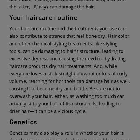
the latter, UV rays can damage the hair.
Your haircare routine
Your haircare routine and the treatments you use can
also contribute to strands that feel bone dry. Hair color
and other chemical styling treatments, like styling
tools, can be damaging to hair’s structure, leading to
excessive dryness and causing the need for hydrating
haircare products dry hair treatments. And, while
everyone loves a stick-straight blowout or lots of curly
volume, reaching for hot tools can damage hair as well,
causing it to become dry and brittle. Be sure not to
overwash your hair, either, as washing too much can
actually strip your hair of its natural oils, leading to
drier hair—it can be a vicious cycle.
Genetics
Genetics may also play a role in whether your hair is