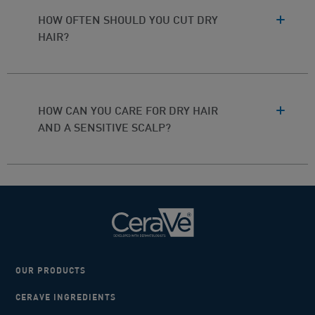
HOW OFTEN SHOULD YOU CUT DRY
HAIR?
HOW CAN YOU CARE FOR DRY HAIR
AND A SENSITIVE SCALP?
OUR PRODUCTS
CERAVE INGREDIENTS