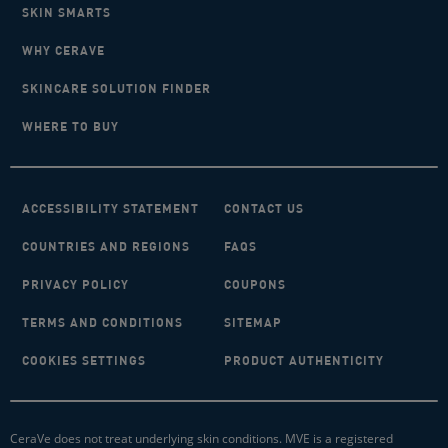
SKIN SMARTS
WHY CERAVE
SKINCARE SOLUTION FINDER
WHERE TO BUY
ACCESSIBILITY STATEMENT
CONTACT US
COUNTRIES AND REGIONS
FAQS
PRIVACY POLICY
COUPONS
TERMS AND CONDITIONS
SITEMAP
COOKIES SETTINGS
PRODUCT AUTHENTICITY
CeraVe does not treat underlying skin conditions. MVE is a registered