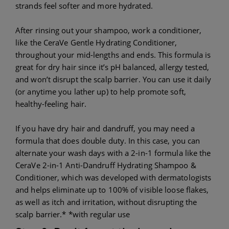
strands feel softer and more hydrated.
After rinsing out your shampoo, work a conditioner,
like the CeraVe Gentle Hydrating Conditioner,
throughout your mid-lengths and ends. This formula is
great for dry hair since it’s pH balanced, allergy tested,
and won’t disrupt the scalp barrier. You can use it daily
(or anytime you lather up) to help promote soft,
healthy-feeling hair.
If you have dry hair and dandruff, you may need a
formula that does double duty. In this case, you can
alternate your wash days with a 2-in-1 formula like the
CeraVe 2-in-1 Anti-Dandruff Hydrating Shampoo &
Conditioner, which was developed with dermatologists
and helps eliminate up to 100% of visible loose flakes,
as well as itch and irritation, without disrupting the
scalp barrier.* *with regular use