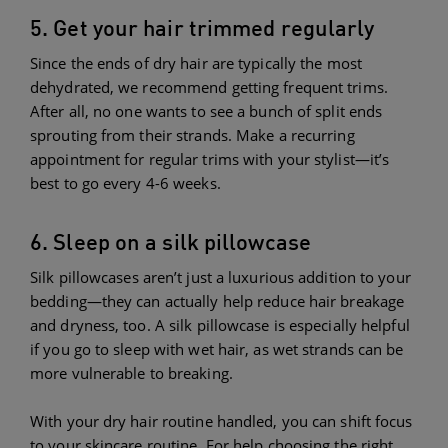
5. Get your hair trimmed regularly
Since the ends of dry hair are typically the most
dehydrated, we recommend getting frequent trims.
After all, no one wants to see a bunch of split ends
sprouting from their strands. Make a recurring
appointment for regular trims with your stylist—it’s
best to go every 4-6 weeks.
6. Sleep on a silk pillowcase
Silk pillowcases aren’t just a luxurious addition to your
bedding—they can actually help reduce hair breakage
and dryness, too. A silk pillowcase is especially helpful
if you go to sleep with wet hair, as wet strands can be
more vulnerable to breaking.
With your dry hair routine handled, you can shift focus
to your skincare routine. For help choosing the right