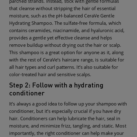
parched strands. Instead, stick with gentle formulas
that cleanse without stripping the hair of essential
moisture, such as the pH-balanced CeraVe Gentle
Hydrating Shampoo. The sulfate-free formula, which
contains ceramides, niacinamide, and hyaluronic acid,
provides a gentle yet effective cleanse and helps
remove buildup without drying out the hair or scalp.
This shampoo is a great option for anyone as it, along
with the rest of CeraVe’s haircare range, is suitable for
all hair types and curl patterns. It’s also suitable for
color-treated hair and sensitive scalps.
Step 2: Follow with a hydrating
conditioner
It’s always a good idea to follow up your shampoo with
conditioner, but it’s especially crucial if you have dry
hair. Conditioners can help lubricate the hair, seal in
moisture, and minimize frizz, tangling, and static. Most
importantly, the right conditioner can help make your