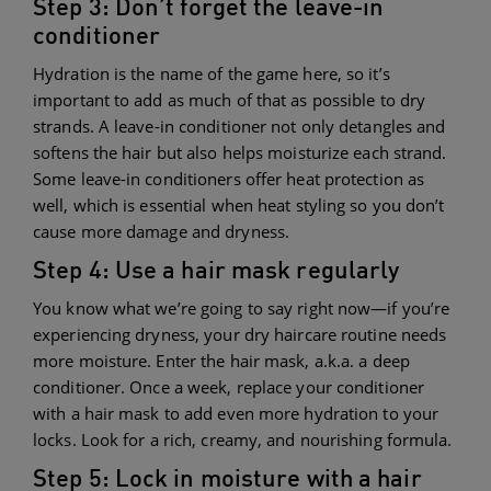
Step 3: Don’t forget the leave-in
conditioner
Hydration is the name of the game here, so it’s
important to add as much of that as possible to dry
strands. A leave-in conditioner not only detangles and
softens the hair but also helps moisturize each strand.
Some leave-in conditioners offer heat protection as
well, which is essential when heat styling so you don’t
cause more damage and dryness.
Step 4: Use a hair mask regularly
You know what we’re going to say right now—if you’re
experiencing dryness, your dry haircare routine needs
more moisture. Enter the hair mask, a.k.a. a deep
conditioner. Once a week, replace your conditioner
with a hair mask to add even more hydration to your
locks. Look for a rich, creamy, and nourishing formula.
Step 5: Lock in moisture with a hair