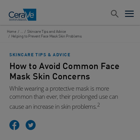
Main Navigation
Search
open sea
open 
Home
/
...
/
Skincare Tips and Advice
/
Helping to Prevent Face Mask Skin Problems
SKINCARE TIPS & ADVICE
How to Avoid Common Face
Mask Skin Concerns
While wearing a protective mask is more
common than ever, their prolonged use can
2
cause an increase in skin problems.