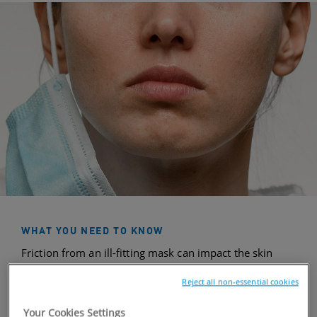
WHAT YOU NEED TO KNOW
Friction from an ill-fitting mask can impact the skin
barrier—your outer-most layer of skin containing
Reject all non-essential cookies
Ceramides
. Over time, that friction can damage the
skin barrier, resulting in moisture loss, dryness, or
Your Cookies Settings