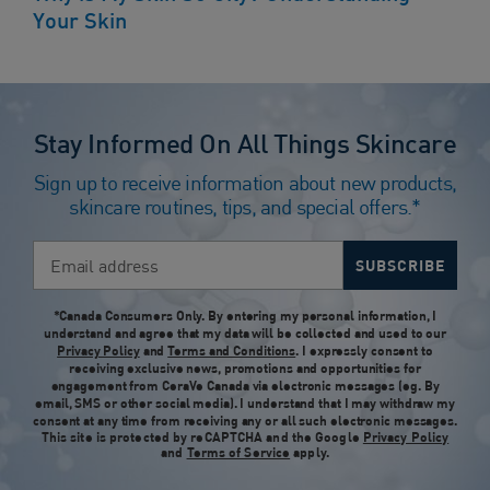
Your Skin
Stay Informed On All Things Skincare
Sign up to receive information about new products,
skincare routines, tips, and special offers.*
Email address
SUBSCRIBE
*Canada Consumers Only. By entering my personal information, I
understand and agree that my data will be collected and used to our
Privacy Policy
and
Terms and Conditions
. I expressly consent to
receiving exclusive news, promotions and opportunities for
engagement from CeraVe Canada via electronic messages (eg. By
email, SMS or other social media). I understand that I may withdraw my
consent at any time from receiving any or all such electronic messages.
This site is protected by reCAPTCHA and the Google
Privacy Policy
and
Terms of Service
apply.