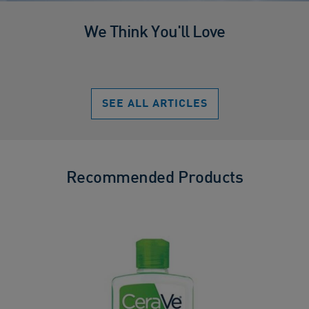
We Think You'll Love
SEE ALL ARTICLES
Recommended Products