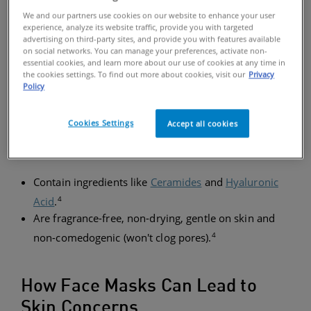
cracking. Fortunately, choosing gentle skincare
We and our partners use cookies on our website to enhance your user
products with
Ceramides
and taking a few
experience, analyze its website traffic, provide you with targeted
precautionary steps can help moisturize the skin. In
advertising on third-party sites, and provide you with features available
on social networks. You can manage your preferences, activate non-
general, look for products that:
essential cookies, and learn more about our use of cookies at any time in
the cookies settings. To find out more about cookies, visit our
Privacy
Policy
SKINCARE TIPS
Cookies Settings
Accept all cookies
In general, look for products that:
Contain ingredients like
Ceramides
and
Hyaluronic
4
Acid
.
Are fragrance-free, non-drying, gentle on skin and
4
non-comedogenic (won't clog pores).
How Face Masks Can Lead to
Skin Concerns