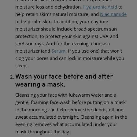
moisture loss and dehydration,
Hyaluronic Acid
to
help retain skin’s natural moisture, and
Niacinamide
to help calm skin. In addition, your daytime
moisturizer should include broad-spectrum sun
protection, to protect your skin against UVA and
UVB sun rays. And for the evening, choose a
moisturizer (and
Serum
, if you use one) that won't
clog your pores and can lock in moisture while you
sleep.
Wash your face before and after
wearing a mask.
Cleansing your face with lukewarm water and a
gentle, foaming face wash before putting on a mask
in the morning can help remove the debris, oil and
sweat accumulated overnight. Cleansing again in the
evening removes what accumulated under your
mask throughout the day.