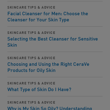
SKINCARE TIPS & ADVICE
Facial Cleanser for Men: Choose the
Cleanser for Your Skin Type
SKINCARE TIPS & ADVICE
Selecting the Best Cleanser for Sensitive
Skin
SKINCARE TIPS & ADVICE
Choosing and Using the Right CeraVe
Products for Oily Skin
SKINCARE TIPS & ADVICE
What Type of Skin Do I Have?
SKINCARE TIPS & ADVICE
Why is My Skin So Oily? Understanding