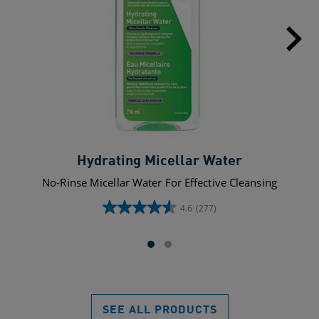
Hydrating Micellar Water
No-Rinse Micellar Water For Effective Cleansing
4.6
(277)
4.6
out
of
5
stars.
277
reviews
SEE ALL PRODUCTS