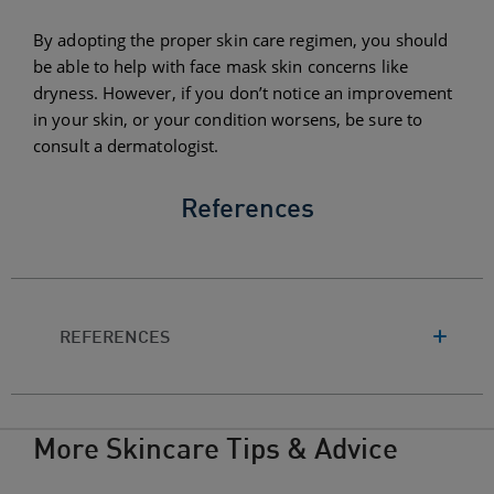
By adopting the proper skin care regimen, you should
be able to help with face mask skin concerns like
dryness. However, if you don’t notice an improvement
in your skin, or your condition worsens, be sure to
consult a dermatologist.
References
REFERENCES
More Skincare Tips & Advice