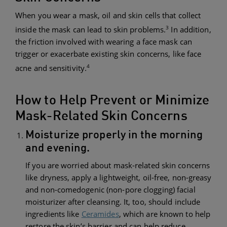
When you wear a mask, oil and skin cells that collect
3
inside the mask can lead to skin problems.
In addition,
the friction involved with wearing a face mask can
trigger or exacerbate existing skin concerns, like face
4
acne and sensitivity.
How to Help Prevent or Minimize
Mask-Related Skin Concerns
Moisturize properly in the morning
and evening.
If you are worried about mask-related skin concerns
like dryness, apply a lightweight, oil-free, non-greasy
and non-comedogenic (non-pore clogging) facial
moisturizer after cleansing. It, too, should include
ingredients like
Ceramides
, which are known to help
restore the skin’s barrier and can help reduce