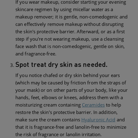
If you wear makeup, consider starting your evening
skincare regimen by using micellar water as a
makeup remover; it is gentle, non-comedogenic and
can effectively remove makeup without disrupting
the skin's protective barrier. Afterward, or as a first
step if you're not wearing makeup, use a cleansing
face wash that is non-comedogenic, gentle on skin,
and fragrance-free.
Spot treat dry skin as needed.
If you notice chafed or dry skin behind your ears
(which may be caused by friction from the straps of
your mask) or on other parts of your body, like your
hands, feet, elbows or knees, address them with a
moisturizing cream containing
Ceramides
to help
restore the skin’s protective barrier. In addition,
make sure the cream contains
Hyaluronic Acid
and
that it is fragrance-free and lanolin-free to minimize
the risk of fragrance or lanolin irritation.