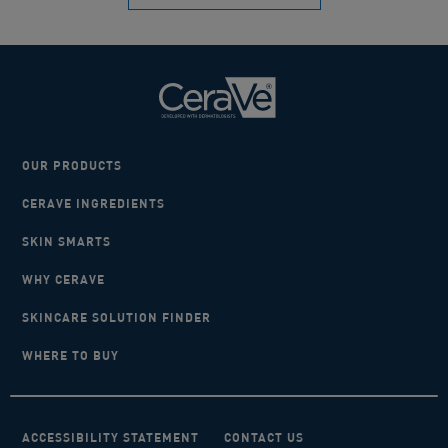
OUR PRODUCTS
CERAVE INGREDIENTS
SKIN SMARTS
WHY CERAVE
SKINCARE SOLUTION FINDER
WHERE TO BUY
ACCESSIBILITY STATEMENT
CONTACT US