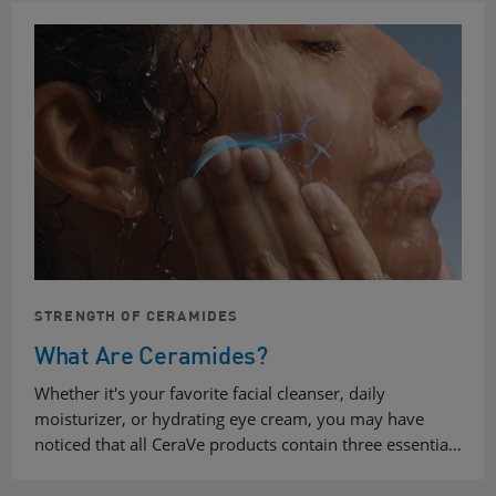
STRENGTH OF CERAMIDES
What Are Ceramides?
Whether it's your favorite facial cleanser, daily
moisturizer, or hydrating eye cream, you may have
noticed that all CeraVe products contain three essentia…