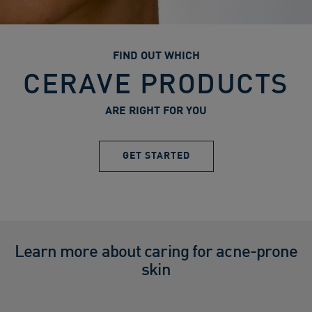
FIND OUT WHICH
CERAVE PRODUCTS
ARE RIGHT FOR YOU
GET STARTED
Learn more about caring for acne-prone
skin