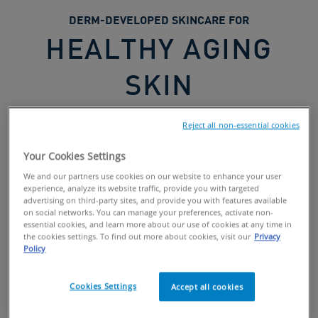
DERM-DEVELOPED SKINCARE FOR
HEALTHY AGING
SKIN
Reject all non-essential cookies
Your Cookies Settings
We and our partners use cookies on our website to enhance your user
Formulated with
3 essential ceramides
and key
experience, analyze its website traffic, provide you with targeted
ingredients like
retinol
,
peptides
,
vitamin C
as well as
advertising on third-party sites, and provide you with features available
on social networks. You can manage your preferences, activate non-
hyaluronic
,
glycolic
and
lactic
acids, our products help
essential cookies, and learn more about our use of cookies at any time in
promote healthy skin aging.
the cookies settings. To find out more about cookies, visit our
Privacy
Policy
Swipe to Explore
Cookies Settings
Accept all cookies