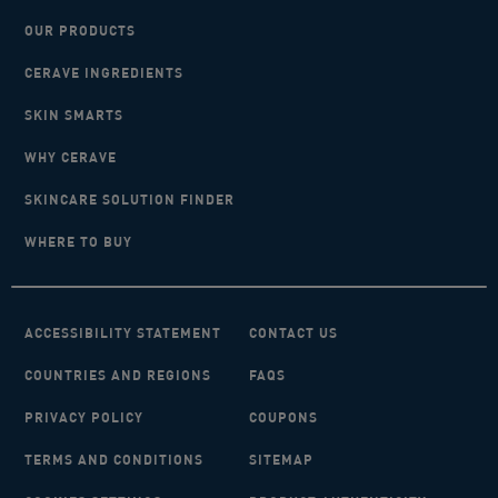
OUR PRODUCTS
CERAVE INGREDIENTS
SKIN SMARTS
WHY CERAVE
SKINCARE SOLUTION FINDER
WHERE TO BUY
ACCESSIBILITY STATEMENT
CONTACT US
COUNTRIES AND REGIONS
FAQS
PRIVACY POLICY
COUPONS
TERMS AND CONDITIONS
SITEMAP