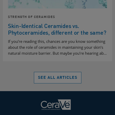
STRENGTH OF CERAMIDES
Skin-Identical Ceramides vs.
Phytoceramides, different or the same?
If you’re reading this, chances are you know something
about the role of ceramides in maintaining your skin’s
natural moisture barrier. But maybe you’re hearing ab…
SEE ALL ARTICLES