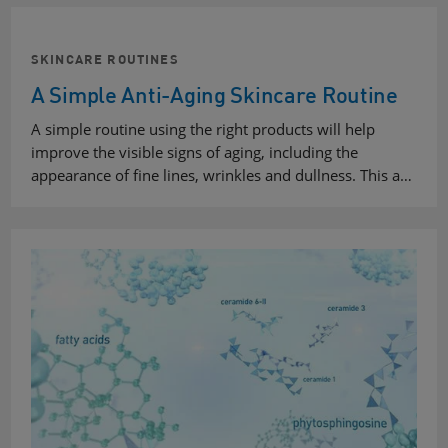
SKINCARE ROUTINES
A Simple Anti-Aging Skincare Routine
A simple routine using the right products will help
improve the visible signs of aging, including the
appearance of fine lines, wrinkles and dullness. This a…