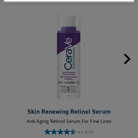
Skin Renewing Retinol Serum
Anti-Aging Retinol Serum For Fine Lines
4.5
(575)
4.5