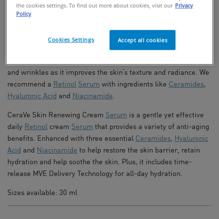
FIND IN STORES
the cookies settings. To find out more about cookies, visit our
Privacy
Policy
Anti-Aging Retinol Serum For Fine Lines
Cookies Settings
Accept all cookies
For an anti-aging skincare routine, a
Retinol
cream is an
effective product to help reduce the appearance of fine lines
and wrinkles as it improves the skin’s texture and radiance. We
recommend a
Retinol
Serum
with ingredients like
Ceramides
,
Hyaluronic Acid
and
Niacinamide
.
CeraVe Skin Renewing Cream
Serum
is a gentle yet effective
daily
Retinol
cream
Serum
that provides a variety of anti-aging
benefits. Enhanced with three essential
Ceramides
,
Hyaluronic
Acid
and
Niacinamide
to help restore the skin barrier, retain
hydration and help soothe the skin. Plus, it includes time-
release MVE Delivery Technology for all-day hydration.
Sizes available: 30 ml