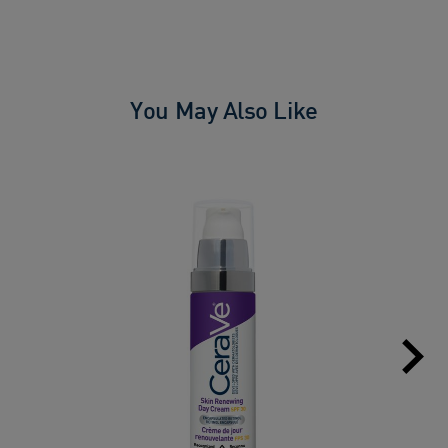
You May Also Like