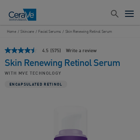
Main Navigation
Search
open sea
open 
Home
/
Skincare
/
Facial Serums
/
Skin Renewing Retinol Serum
4.5
(575)
Write a review
4.5
out
Skin Renewing Retinol Serum
of
5
stars,
WITH MVE TECHNOLOGY
average
rating
ENCAPSULATED RETINOL
value.
Read
575
Reviews.
Same
page
link.