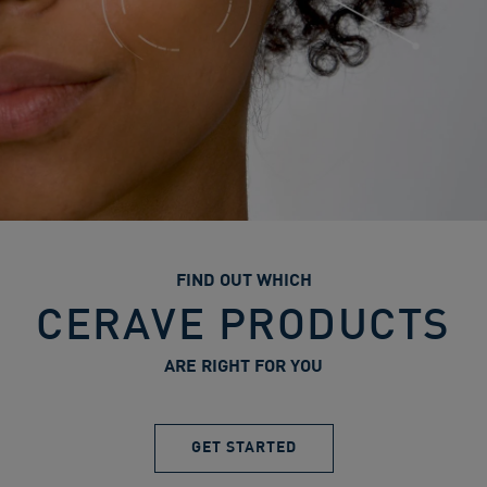
FIND OUT WHICH
CERAVE PRODUCTS
ARE RIGHT FOR YOU
GET STARTED