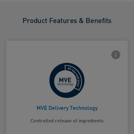
Product Features & Benefits
Frontside
 Close icon
For continuous hydration
Card Frontside
MVE Delivery Technology
Controlled release of ingredients