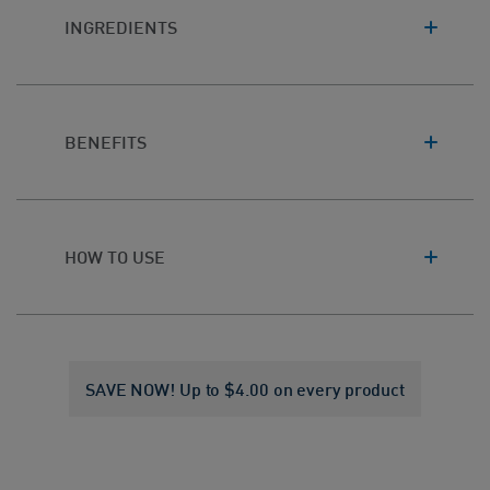
INGREDIENTS
BENEFITS
HOW TO USE
SAVE NOW! Up to $4.00 on every product