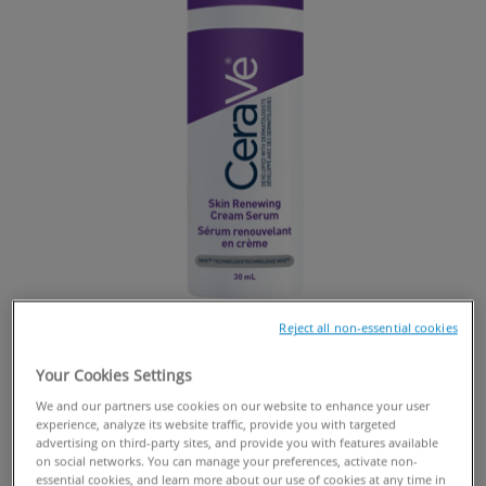
Reject all non-essential cookies
Your Cookies Settings
We and our partners use cookies on our website to enhance your user
experience, analyze its website traffic, provide you with targeted
BUY ONLINE
advertising on third-party sites, and provide you with features available
on social networks. You can manage your preferences, activate non-
essential cookies, and learn more about our use of cookies at any time in