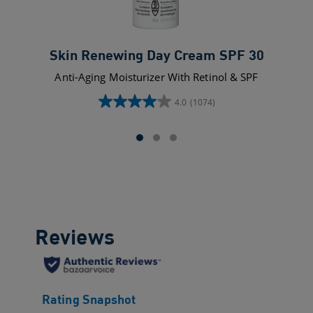
Skin Renewing Day Cream SPF 30
Anti-Aging Moisturizer With Retinol & SPF
4.0
(1074)
4.0
out
of
5
stars.
1074
reviews