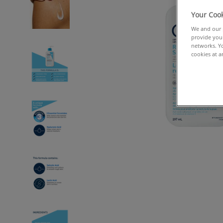
Your Cook
We and our p
provide you 
networks. Yo
cookies at a