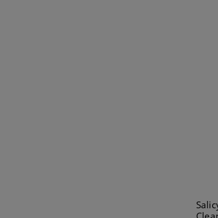
Salic
Clea