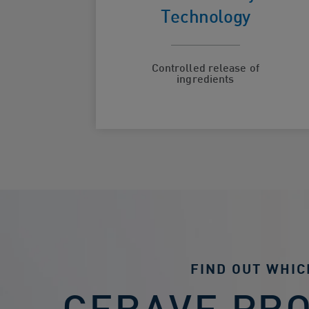
hydration
Technology
Controlled release of
ingredients
FIND OUT WHIC
CERAVE PR