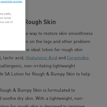
n-essential cookies
NG
e traffic,
on social
Lotion For Rough Skin
our use of
 is an effective way to restore skin smoothness
ftening dry skin on the legs and other problem
and knees. The ideal lotion for rough skin
d
, lactic acid,
Hyaluronic Acid
and
Ceramides
.
lergenic, non-irritating lightweight
aVe SA Lotion for Rough & Bumpy Skin to help
 Rough & Bumpy Skin is formulated to
 soothe dry skin. With a lightweight, non-
otion for rough skin is designed to improve