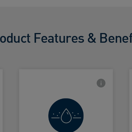
oduct Features & Benef
side Info icon
Frontside Info i
Exfoiliates
and softens
Card Frontside
C