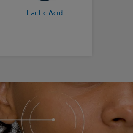
surface
Lactic Acid