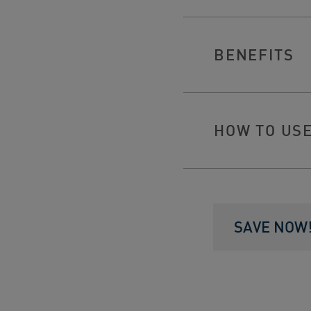
BENEFITS
HOW TO US
SAVE NOW! 