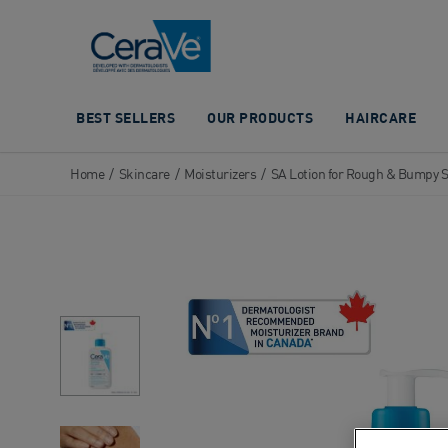
Main Navigation
BEST SELLERS
OUR PRODUCTS
HAIRCARE
Home
/
Skincare
/
Moisturizers
/
SA Lotion for Rough & Bumpy 