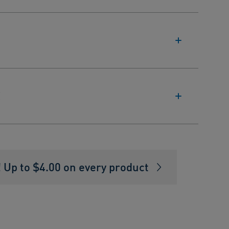
E
Up to $4.00 on every product