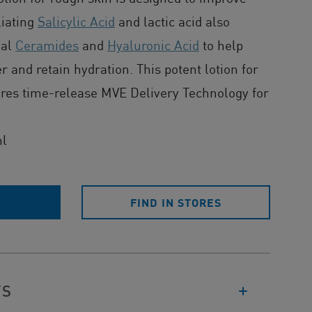
liating
Salicylic Acid
and lactic acid also
ial
Ceramides
and
Hyaluronic Acid
to help
er and retain hydration. This potent lotion for
ures time-release MVE Delivery Technology for
ml
E
FIND IN STORES
TS