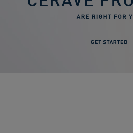
ARE RIGHT FOR 
GET STARTED