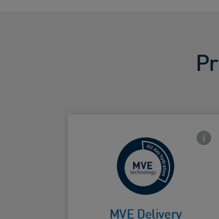
Pr
Front
For
continuous
MVE Delivery
Card Frontside