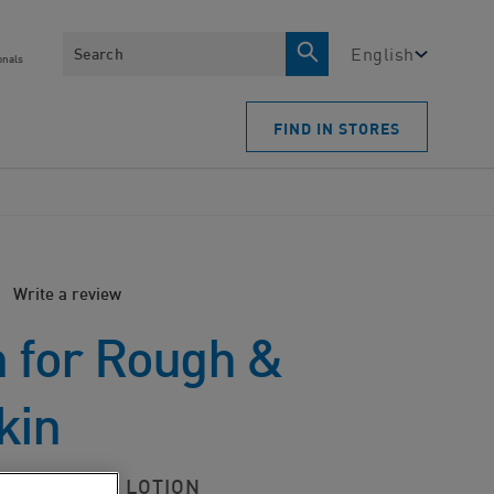
Search
English
onals
FIND IN STORES
Write a review
n for Rough &
kin
-SMOOTHING LOTION