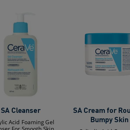
SA Cleanser
SA Cream for Ro
Bumpy Skin
ylic Acid Foaming Gel
nser For Smooth Skin