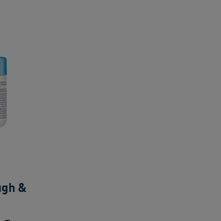
ugh &