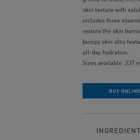
skin texture with exfo
includes three essent
restore the skin barri
bumpy skin also feat
all-day hydration.
Sizes available: 237 
BUY ONLIN
INGREDIEN