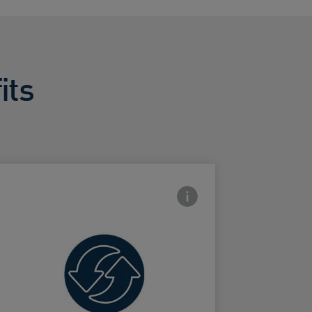
its
con
Frontside Info icon
Exfoliates to
renew skin's
ard Frontside