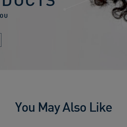
YOU
You May Also Like