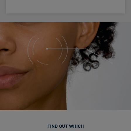
FIND OUT WHICH