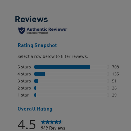
reviews