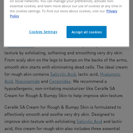
on social networks. You can manage your preferences, activate non-
essential cookies, and learn more about our use of cookies at any time in
the cookies settings. To find out more about cookies, visit our
Privacy
FIND IN STORES
Policy
Salicylic Acid Cream To Improve Skin
Cookies Settings
Accept all cookies
Texture
A
Salicylic Acid
cream is an effective way to improve skin
texture by exfoliating, softening and smoothing very dry skin.
From scaly skin on the legs to bumps on the backs of the arms,
smooth skin starts with eliminating dead cells. The ideal cream
for rough skin contains
Salicylic Acid
, lactic acid,
Hyaluronic
Acid
,
Niacinamide
and
Ceramides
. We recommend a
hypoallergenic, non-irritating moisturizer like CeraVe SA
Cream for Rough & Bumpy Skin to help improve skin texture.
CeraVe SA Cream for Rough & Bumpy Skin is formulated to
effectively smooth and soothe very dry skin. Designed to
improve skin texture with exfoliating
Salicylic Acid
and lactic
acid, this cream for rough skin also includes three essential