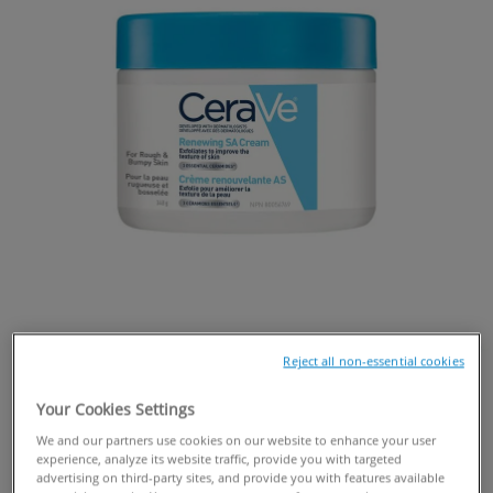
Reject all non-essential cookies
Your Cookies Settings
We and our partners use cookies on our website to enhance your user
experience, analyze its website traffic, provide you with targeted
BUY ONLINE
advertising on third-party sites, and provide you with features available