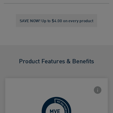
SAVE NOW! Up to $4.00 on every product
Product Features & Benefits
Frontside
 Close icon