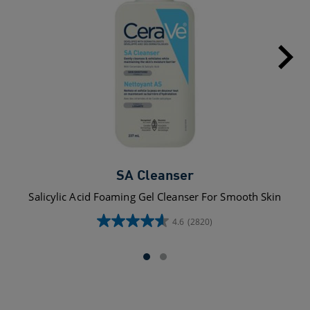
SA Cleanser
Salicylic Acid Foaming Gel Cleanser For Smooth Skin
4.6
(2820)
4.6
out
of
5
stars.
2820