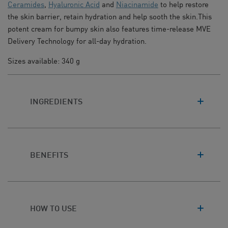
Ceramides
,
Hyaluronic Acid
and
Niacinamide
to help restore
the skin barrier, retain hydration and help sooth the skin.This
potent cream for bumpy skin also features time-release MVE
Delivery Technology for all-day hydration.
Sizes available: 340 g
INGREDIENTS
BENEFITS
HOW TO USE