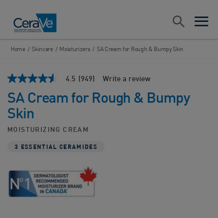
Main Navigation
Search
open sea
open 
Home
/
Skincare
/
Moisturizers
/
SA Cream for Rough & Bumpy Skin
4.5
(949)
Write a review
4.5
out
SA Cream for Rough & Bumpy
of
5
Skin
stars,
average
rating
MOISTURIZING CREAM
value.
Read
3 ESSENTIAL CERAMIDES
949
Reviews.
Same
page
link.