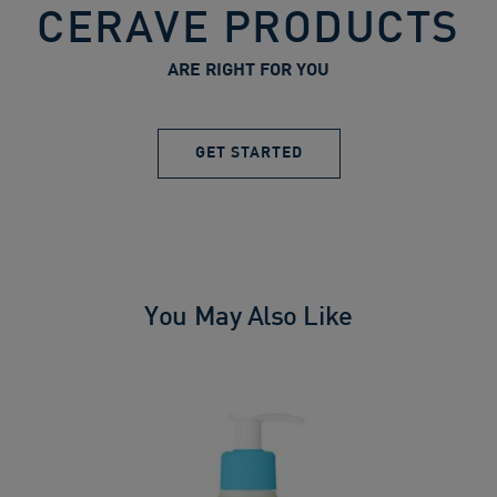
CERAVE PRODUCTS
ARE RIGHT FOR YOU
GET STARTED
You May Also Like