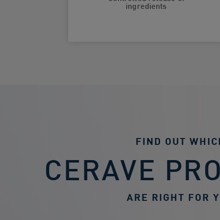
ingredients
FIND OUT WHIC
CERAVE PR
ARE RIGHT FOR 