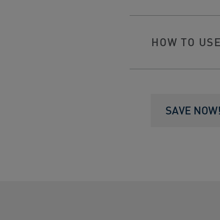
HOW TO US
SAVE NOW! 