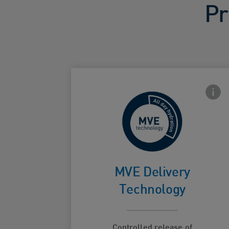
Pr
Front
For
continuous
MVE Delivery
Card Frontside
hydration
Technology
Controlled release of