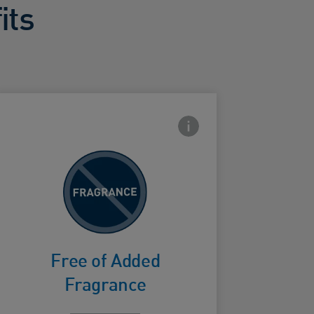
its
con
Frontside Info icon
To avoid
fragrance
ard Frontside
irritation
Free of Added
Fragrance