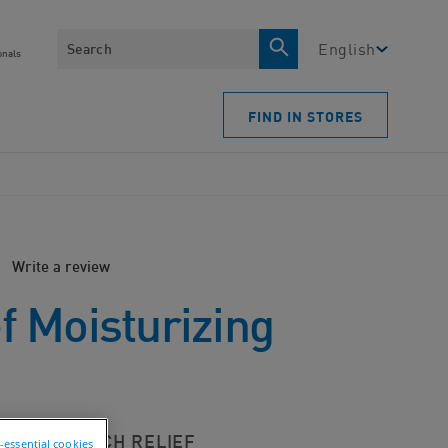
Search
English
onals
FIND IN STORES
Write a review
ef Moisturizing
 LASTING ITCH RELIEF
n-essential cookies