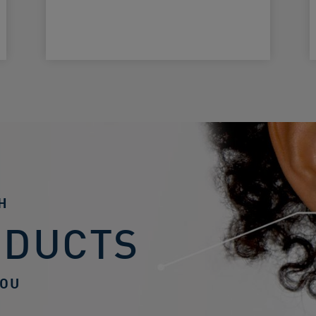
H
ODUCTS
YOU