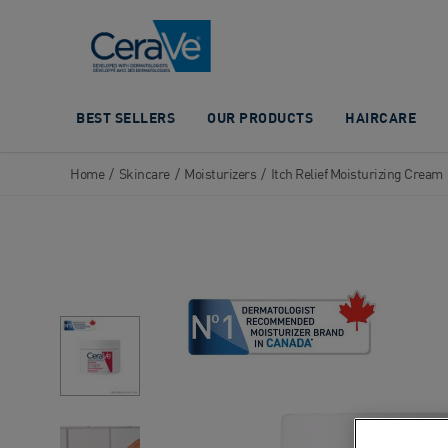
Main Navigation
BEST SELLERS
OUR PRODUCTS
HAIRCARE
Home
/
Skincare
/
Moisturizers
/
Itch Relief Moisturizing Cream