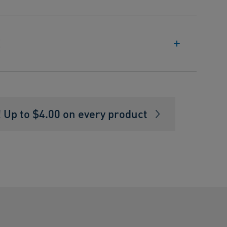
E
Up to $4.00 on every product