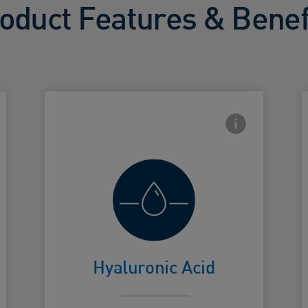
oduct Features & Benef
side Info icon
Frontside Info i
Helps retain
skin's natural
Card Frontside
C
moisture
Hyaluronic Acid