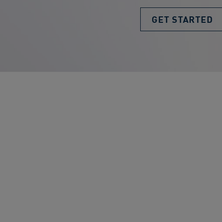
GET STARTED