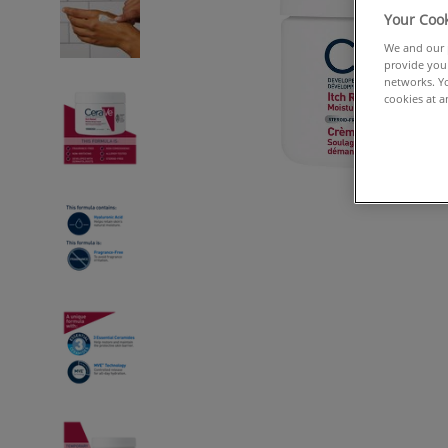
Your Cook
We and our p
provide you 
networks. Yo
cookies at a