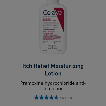
Itch Relief Moisturizing
Lotion
Pramoxine hydrochloride anti-
itch lotion
4.6
(385)
4.6
out