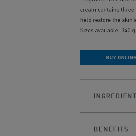
cream contains three
help restore the skin’
Sizes available: 340 g
BUY ONLIN
INGREDIEN
BENEFITS