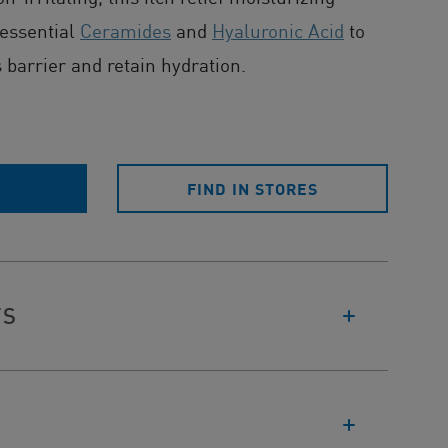
 essential
Ceramides
and
Hyaluronic Acid
to
s barrier and retain hydration.
E
FIND IN STORES
TS