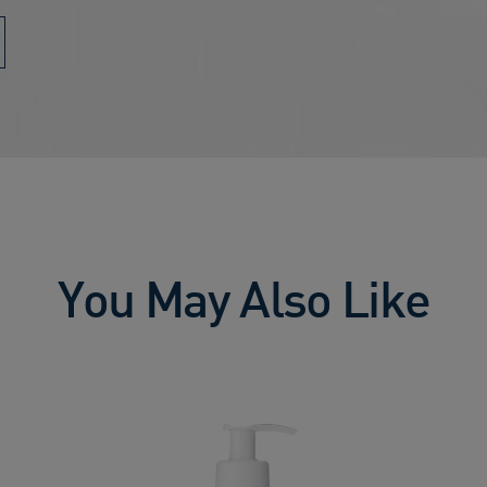
You May Also Like